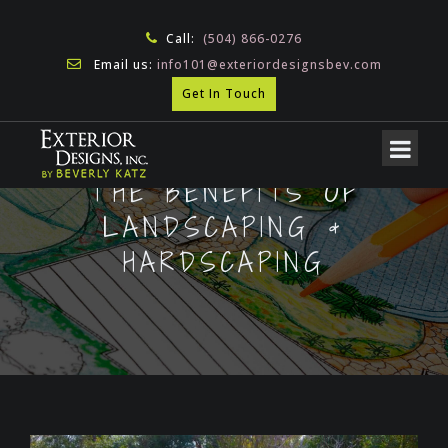
Call:
(504) 866-0276
Email us:
info101@exteriordesignsbev.com
Get In Touch
THE BENEFITS OF
LANDSCAPING &
HARDSCAPING