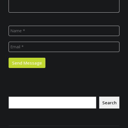
Search
Search