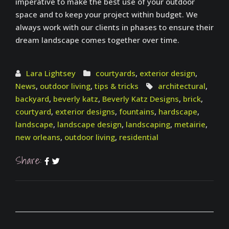
imperative to make the best use of your outdoor
space and to keep your project within budget. We
always work with our clients in phases to ensure their
dream landscape comes together over time.
Lara Lightsey
courtyards
,
exterior design
,
News
,
outdoor living
,
tips & tricks
architectural
,
backyard
,
beverly katz
,
Beverly Katz Designs
,
brick
,
courtyard
,
exterior designs
,
fountains
,
hardscape
,
landscape
,
landscape design
,
landscaping
,
metairie
,
new orleans
,
outdoor living
,
residential
Share: