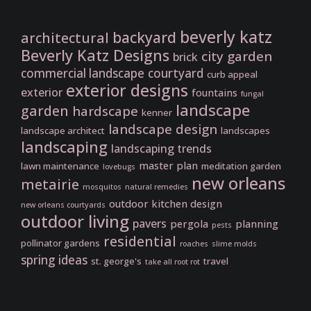
beverly katz
backyard
architectural
Beverly Katz Designs
city garden
brick
commercial landscape
courtyard
curb appeal
exterior designs
exterior
fountains
fungal
landscape
garden
hardscape
kenner
landscape design
landscape architect
landscapes
landscaping
landscaping trends
master plan
lawn maintenance
meditation garden
lovebugs
new orleans
metairie
mosquitos
natural remedies
outdoor kitchen design
new orleans courtyards
outdoor living
pavers
pergola
planning
pests
residential
pollinator gardens
roaches
slime molds
spring ideas
st. george's
travel
take all root rot