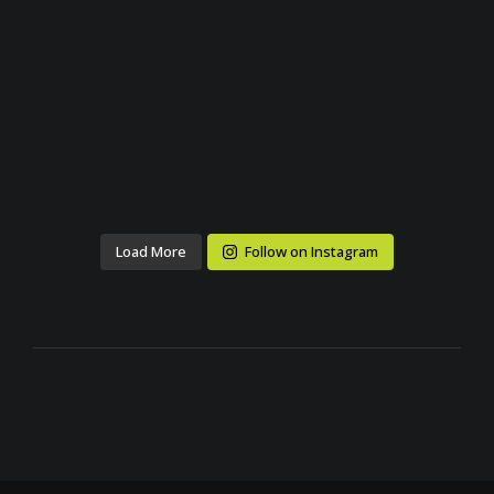
Load More
Follow on Instagram