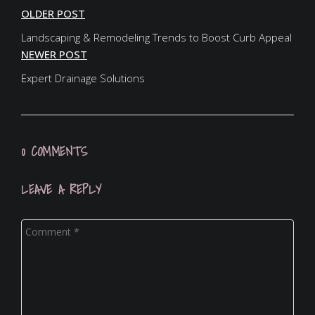
OLDER POST
Landscaping & Remodeling Trends to Boost Curb Appeal
NEWER POST
Expert Drainage Solutions
0 COMMENTS
LEAVE A REPLY