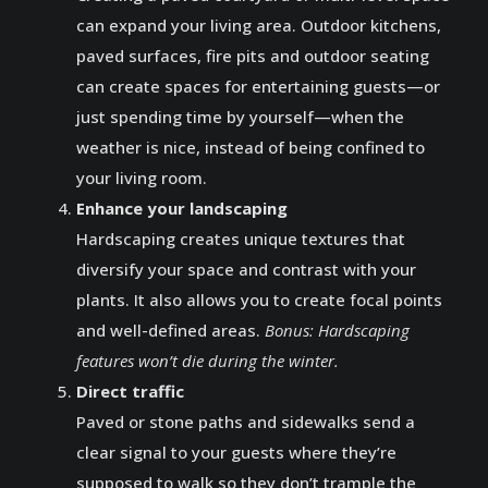
can expand your living area. Outdoor kitchens,
paved surfaces, fire pits and outdoor seating
can create spaces for entertaining guests—or
just spending time by yourself—when the
weather is nice, instead of being confined to
your living room.
Enhance your landscaping
Hardscaping creates unique textures that
diversify your space and contrast with your
plants. It also allows you to create focal points
and well-defined areas.
Bonus: Hardscaping
features won’t die during the winter.
Direct traffic
Paved or stone paths and sidewalks send a
clear signal to your guests where they’re
supposed to walk so they don’t trample the