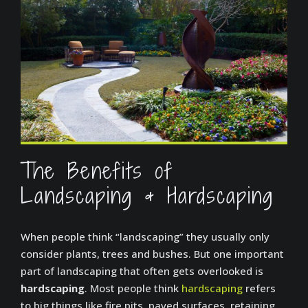
The Benefits of
Landscaping & Hardscaping
When people think “landscaping” they usually only
consider plants, trees and bushes. But one important
part of landscaping that often gets overlooked is
hardscaping
. Most people think
hardscaping
refers
to big things like fire pits, paved surfaces, retaining