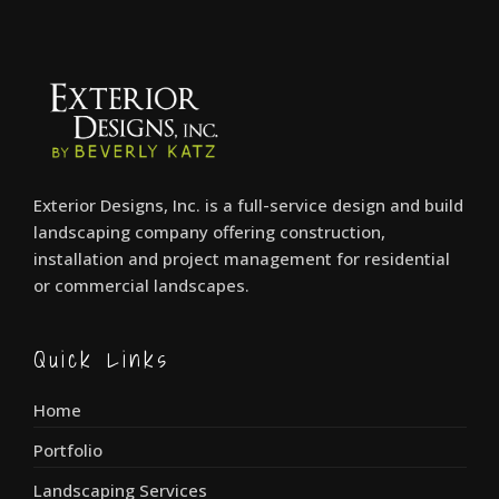
Exterior Designs, Inc. is a full-service design and build
landscaping company offering construction,
installation and project management for residential
or commercial landscapes.
Quick Links
Home
Portfolio
Landscaping Services