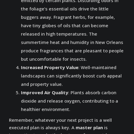
emitted by certain plants. Disturbing odors in
the foliage’s essential oils drive the little
buggers away. Fragrant herbs, for example,
have tiny globes of oils that can become
released in high temperatures. The
summertime heat and humidity in New Orleans
produce fragrances that are pleasant to people
but uncomfortable for insects.
Increased Property Value
: Well-maintained
landscapes can significantly boost curb appeal
and property value.
Improved Air Quality
: Plants absorb carbon
dioxide and release oxygen, contributing to a
healthier environment.
Remember, whatever your next project is a well
executed plan is always key. A
master plan
is