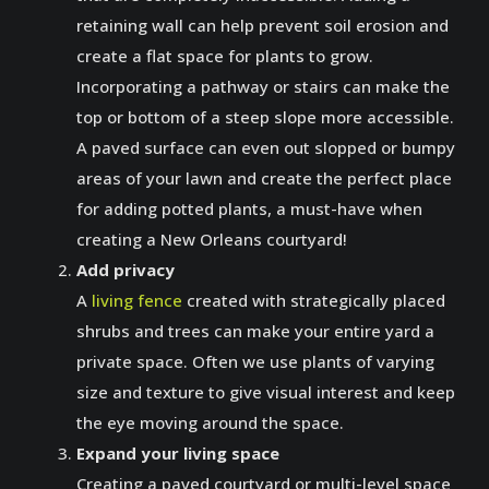
retaining wall can help prevent soil erosion and
create a flat space for plants to grow.
Incorporating a pathway or stairs can make the
top or bottom of a steep slope more accessible.
A paved surface can even out slopped or bumpy
areas of your lawn and create the perfect place
for adding potted plants, a must-have when
creating a New Orleans courtyard!
Add privacy
A
living fence
created with strategically placed
shrubs and trees can make your entire yard a
private space. Often we use plants of varying
size and texture to give visual interest and keep
the eye moving around the space.
Expand your living space
Creating a paved courtyard or multi-level space