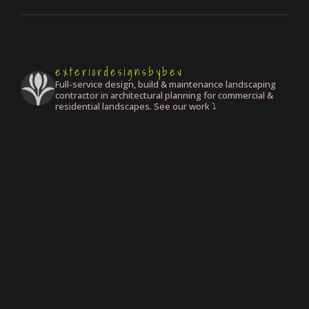
exteriordesignsbybev
Full-service design, build & maintenance landscaping
contractor in architectural planning for commercial &
residential landscapes. See our work ⤵️