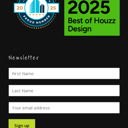
Newsletter