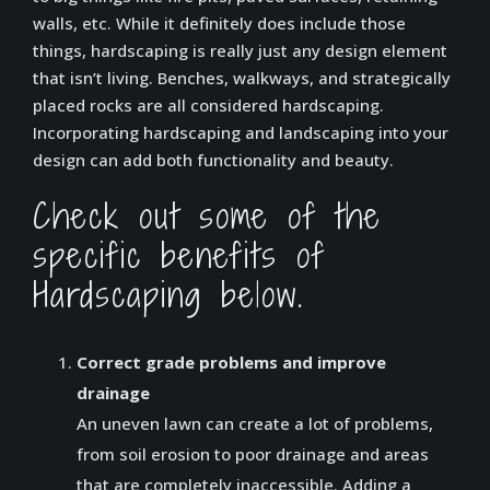
walls, etc. While it definitely does include those
things, hardscaping is really just any design element
that isn’t living. Benches, walkways, and strategically
placed rocks are all considered hardscaping.
Incorporating hardscaping and landscaping into your
design can add both functionality and beauty.
Check out some of the
specific benefits of
Hardscaping below.
Correct grade problems and improve
drainage
An uneven lawn can create a lot of problems,
from soil erosion to poor drainage and areas
that are completely inaccessible. Adding a