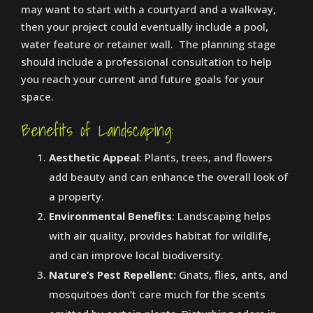
may want to start with a courtyard and a walkway,
then your project could eventually include a pool,
water feature or retainer wall. The planning stage
should include a professional consultation to help
you reach your current and future goals for your
space.
Benefits of Landscaping:
Aesthetic Appeal
: Plants, trees, and flowers
add beauty and can enhance the overall look of
a property.
Environmental Benefits
: Landscaping helps
with air quality, provides habitat for wildlife,
and can improve local biodiversity.
Nature’s Pest Repellent:
Gnats, flies, ants, and
mosquitoes don’t care much for the scents