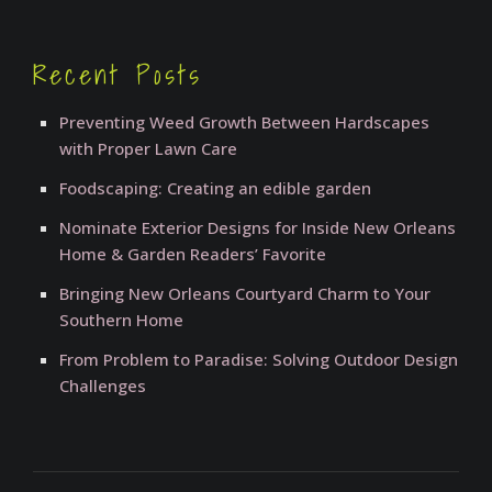
Recent Posts
Preventing Weed Growth Between Hardscapes
with Proper Lawn Care
Foodscaping: Creating an edible garden
Nominate Exterior Designs for Inside New Orleans
Home & Garden Readers’ Favorite
Bringing New Orleans Courtyard Charm to Your
Southern Home
From Problem to Paradise: Solving Outdoor Design
Challenges