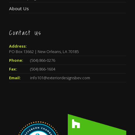
About Us
Contact Us
Address:
PO Box 13662 | New Orleans, LA 70185
Phone:
(504) 866-0276
Fax:
(504) 866-1604
Email:
info101@exteriordesignsbev.com