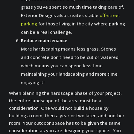
grass you’ve spent so much time taking care of.
Exterior Designs also creates stable
off-street
parking
for those living in the city where parking
can be a real challenge.
Reduce maintenance
More hardscaping means less grass. Stones
and concrete don’t need to be cut or watered,
which means you can spend less time
maintaining your landscaping and more time
enjoying it!
When planning the hardscape phase of your project,
the entire landscape of the area must be a
consideration. One would not build a house by
building a room, then a year or two later, add another
room. Your outdoor space has to be given the same
consideration as you are designing your space. You