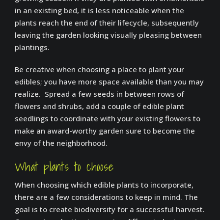
in an existing bed, it is less noticeable when the
plants reach the end of their lifecycle, subsequently
leaving the garden looking visually pleasing between
plantings.
Be creative when choosing a place to plant your
edibles; you have more space available than you may
realize. Spread a few seeds in between rows of
flowers and shrubs, add a couple of edible plant
seedlings to coordinate with your existing flowers to
make an award-worthy garden sure to become the
envy of the neighborhood.
What plants to choose
When choosing which edible plants to incorporate,
there are a few considerations to keep in mind. The
goal is to create biodiversity for a successful harvest.