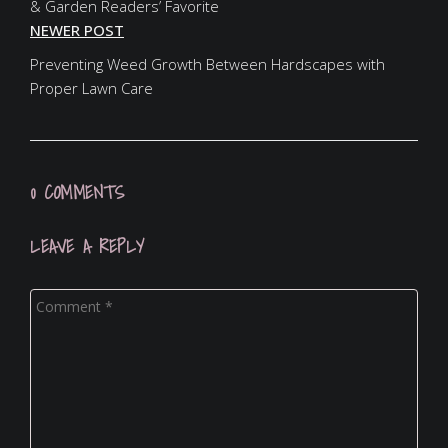
& Garden Readers’ Favorite
NEWER POST
Preventing Weed Growth Between Hardscapes with
Proper Lawn Care
0 COMMENTS
LEAVE A REPLY