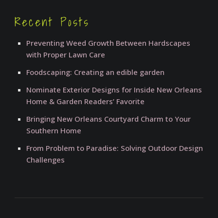
Recent Posts
Preventing Weed Growth Between Hardscapes
with Proper Lawn Care
Foodscaping: Creating an edible garden
Nominate Exterior Designs for Inside New Orleans
Home & Garden Readers’ Favorite
Bringing New Orleans Courtyard Charm to Your
Southern Home
From Problem to Paradise: Solving Outdoor Design
Challenges