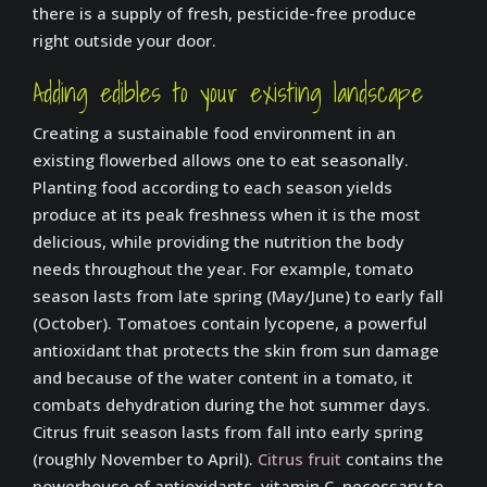
there is a supply of fresh, pesticide-free produce
right outside your door.
Adding edibles to your existing landscape
Creating a sustainable food environment in an
existing flowerbed allows one to eat seasonally.
Planting food according to each season yields
produce at its peak freshness when it is the most
delicious, while providing the nutrition the body
needs throughout the year. For example, tomato
season lasts from late spring (May/June) to early fall
(October). Tomatoes contain lycopene, a powerful
antioxidant that protects the skin from sun damage
and because of the water content in a tomato, it
combats dehydration during the hot summer days.
Citrus fruit season lasts from fall into early spring
(roughly November to April).
Citrus fruit
contains the
powerhouse of antioxidants, vitamin C, necessary to