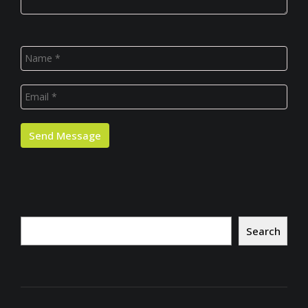
Search
Search