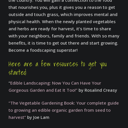
the country. You will gain a connection to the food
that nourishes you, plus it gives you a reason to get
outside and touch grass, which improves mental and
physical health. When the newly planted vegetables
and herbs are ready for harvest, it’s time to share
with your neighbors, family and friends. With so many
benefits, it is time to get out there and start growing.
Become a foodscaping superstar!
Here are a few resources to get you
started:
“
Edible Landscaping: Now You Can Have Your
Gorgeous Garden and Eat It Too!”
by Rosalind Creasy
“The Vegetable Gardening Book: Your complete guide
to growing an edible organic garden from seed to
harvest”
by Joe Lam