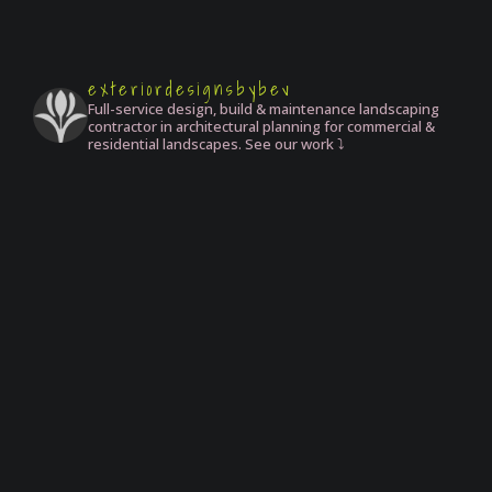
exteriordesignsbybev
Full-service design, build & maintenance landscaping
contractor in architectural planning for commercial &
residential landscapes. See our work ⤵️