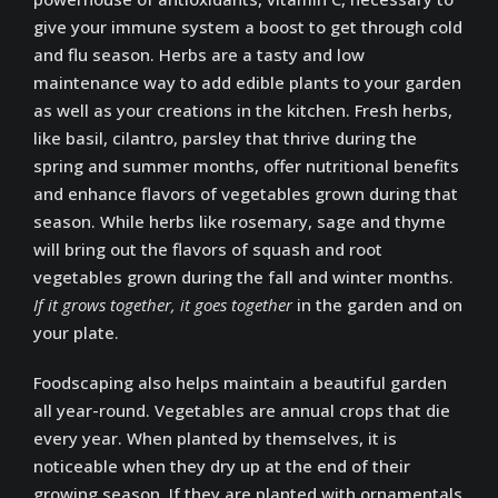
give your immune system a boost to get through cold
and flu season. Herbs are a tasty and low
maintenance way to add edible plants to your garden
as well as your creations in the kitchen. Fresh herbs,
like basil, cilantro, parsley that thrive during the
spring and summer months, offer nutritional benefits
and enhance flavors of vegetables grown during that
season. While herbs like rosemary, sage and thyme
will bring out the flavors of squash and root
vegetables grown during the fall and winter months.
If it grows together, it goes together
in the garden and on
your plate.
Foodscaping also helps maintain a beautiful garden
all year-round. Vegetables are annual crops that die
every year. When planted by themselves, it is
noticeable when they dry up at the end of their
growing season. If they are planted with ornamentals