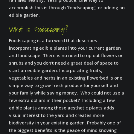
families healthy, fresh produce. One way to
accomplish this is through ‘foodscaping’, or adding an
edible garden.
What is ‘Foodscaping’?
Foodscaping is a fun word that describes
incorporating edible plants into your current garden
and landscape. There is no need to rip out flowers or
shrubs and you don’t need a great deal of space to
start an edible garden. Incorporating fruits,
vegetables and herbs in an existing flowerbed is one
simple way to grow fresh produce for yourself and
your family while saving money. Who could not use a
few extra dollars in their pocket? Including a few
edible plants among those aesthetic plants adds
visual interest to the yard and creates more
biodiversity in your existing garden. Probably one of
the biggest benefits is the peace of mind knowing