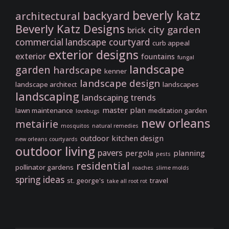
beverly katz
backyard
architectural
Beverly Katz Designs
city garden
brick
commercial landscape
courtyard
curb appeal
exterior designs
exterior
fountains
fungal
landscape
garden
hardscape
kenner
landscape design
landscape architect
landscapes
landscaping
landscaping trends
master plan
lawn maintenance
meditation garden
lovebugs
new orleans
metairie
mosquitos
natural remedies
outdoor kitchen design
new orleans courtyards
outdoor living
pavers
pergola
planning
pests
residential
pollinator gardens
roaches
slime molds
spring ideas
st. george's
travel
take all root rot