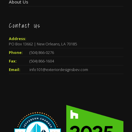
About Us
Contact Us
Address:
PO Box 13662 | New Orleans, LA 70185
Phone:
(504) 866-0276
Fax:
(504) 866-1604
Email:
info101@exteriordesignsbev.com