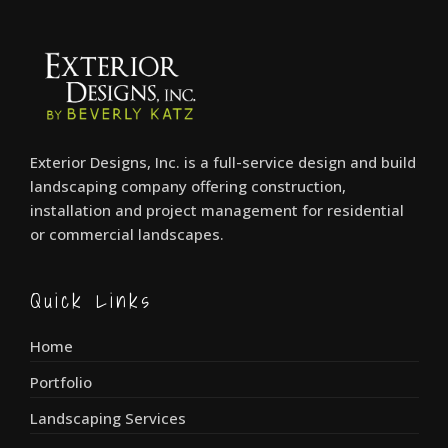
Exterior Designs, Inc. is a full-service design and build
landscaping company offering construction,
installation and project management for residential
or commercial landscapes.
Quick Links
Home
Portfolio
Landscaping Services