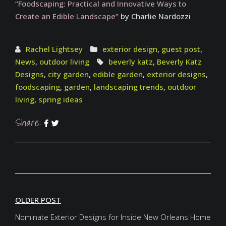
“Foodscaping: Practical and Innovative Ways to
Create an Edible Landscape”
by Charlie Nardozzi
Rachel Lightsey
exterior design
,
guest post
,
News
,
outdoor living
beverly katz
,
Beverly Katz
Designs
,
city garden
,
edible garden
,
exterior designs
,
foodscaping
,
garden
,
landscaping trends
,
outdoor
living
,
spring ideas
Share:
OLDER POST
Nominate Exterior Designs for Inside New Orleans Home