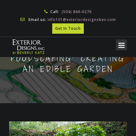
Call:
(504) 866-0276
Email us:
info101@exteriordesignsbev.com
Get In Touch
FOODSCAPING: CREATING
AN EDIBLE GARDEN