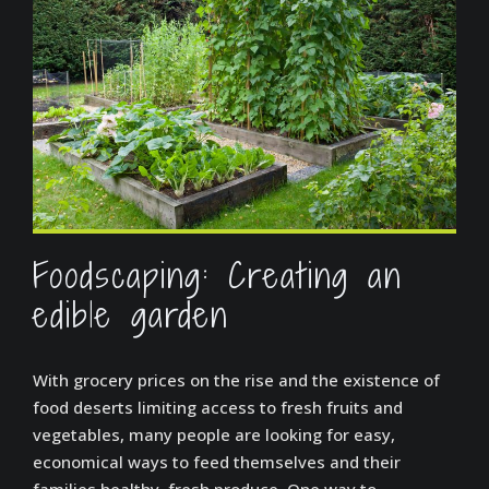
Foodscaping: Creating an
edible garden
With grocery prices on the rise and the existence of
food deserts limiting access to fresh fruits and
vegetables, many people are looking for easy,
economical ways to feed themselves and their