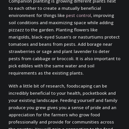
Companion planting is growing different plants next
to each other to create a mutually beneficial
environment for things like
pest control
, improving
soil conditions and maximizing space while adding
pizzazz to the garden. Planting flowers like
marigolds, black-eyed Susan’s or nasturtiums protect
tomatoes and beans from pests. Add borage near
strawberries or sage and plant lavender to deter
pests from cabbage or broccoli. It is also important to
pick edibles with the same water and soil
requirements as the existing plants.
With a little bit of research, foodscaping can be
incredibly beneficial to your health, pocketbook and
your existing landscape. Feeding yourself and family
produce you grew gives you a sense of pride and an
appreciation for the farmers who grow food
professionally and provide for communities across