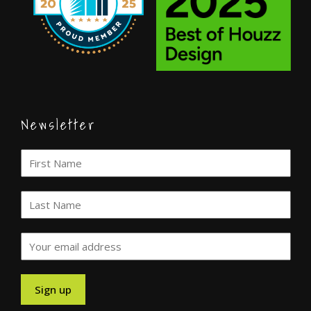
Newsletter