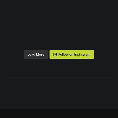
Load More
Follow on Instagram