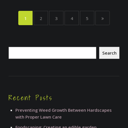
1
2
3
4
5
Search
Search
Recent Posts
Preventing Weed Growth Between Hardscapes
with Proper Lawn Care
Foodscaping: Creating an edible garden