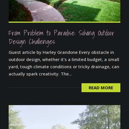
From Problem to Paradise: Solving Outdoor
Design Challenges
Guest article by Harley Grandone Every obstacle in
outdoor design, whether it’s a limited budget, a small
yard, tough climate conditions or tricky drainage, can
actually spark creativity. The...
READ MORE