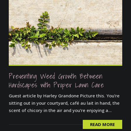
Preventing Weed Growth Between
Hardscapes with Proper Lawn Care
Guest article by Harley Grandone Picture this. You’re
sitting out in your courtyard, café au lait in hand, the
scent of chicory in the air and you’re enjoying a...
READ MORE