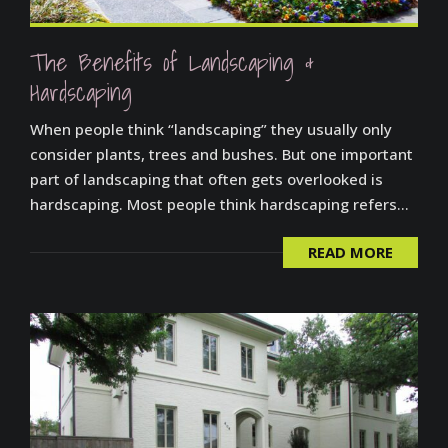
The Benefits of Landscaping &
Hardscaping
When people think “landscaping” they usually only
consider plants, trees and bushes. But one important
part of landscaping that often gets overlooked is
hardscaping. Most people think hardscaping refers...
READ MORE