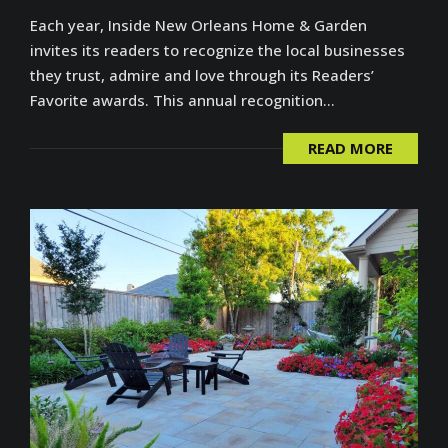
Each year, Inside New Orleans Home & Garden
invites its readers to recognize the local businesses
they trust, admire and love through its Readers’
Favorite awards. This annual recognition...
READ MORE