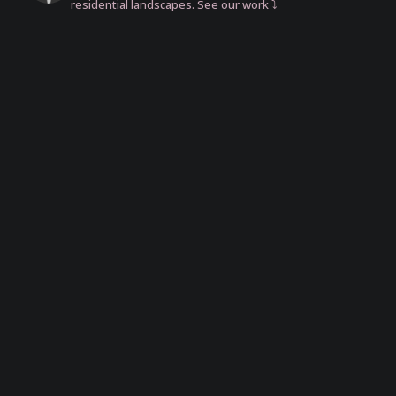
residential landscapes. See our work ⤵️