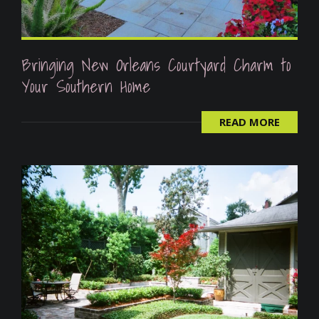
Bringing New Orleans Courtyard Charm to
Your Southern Home
READ MORE