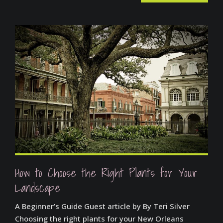
How to Choose the Right Plants for Your
Landscape
A Beginner’s Guide Guest article by By Teri Silver
Choosing the right plants for your New Orleans