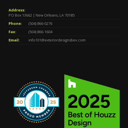
Address:
PO Box 13662 | New Orleans, LA 70185
Phone:
(504) 866-0276
Fax:
(504) 866-1604
Email:
info101@exteriordesignsbev.com