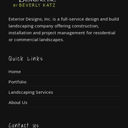
Exterior Designs, Inc. is a full-service design and build
landscaping company offering construction,
installation and project management for residential
or commercial landscapes.
Quick Links
Home
Portfolio
Landscaping Services
About Us
Contact Us