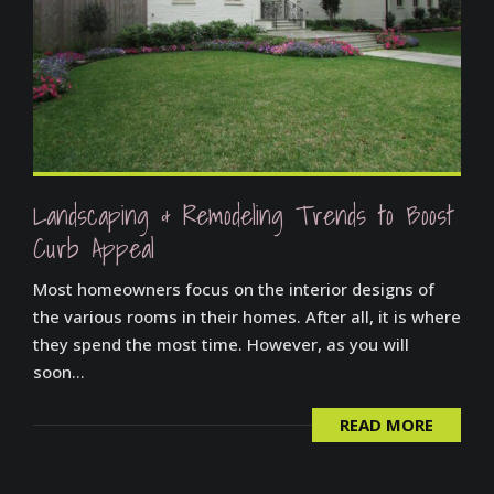
Landscaping & Remodeling Trends to Boost
Curb Appeal
Most homeowners focus on the interior designs of
the various rooms in their homes. After all, it is where
they spend the most time. However, as you will
soon...
READ MORE