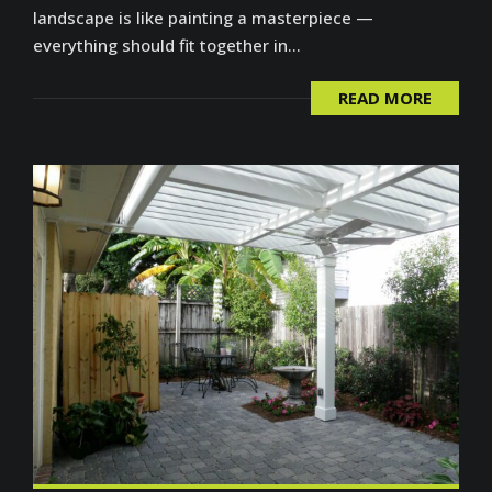
landscape is like painting a masterpiece —
everything should fit together in...
READ MORE