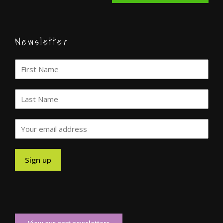
Newsletter
View our past newsletters