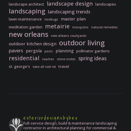
landscape design
landscape architect
landscapes
landscaping
landscaping trends
master plan
lawn maintenance
lovebugs
metairie
meditation garden
mosquitos
natural remedies
new orleans
new orleans courtyards
outdoor living
outdoor kitchen design
pavers
pergola
planning
pollinator gardens
pests
residential
spring ideas
roaches
slime molds
st. george's
travel
take all root rot
exteriordesignsbybev
Full-service design, build & maintenance landscaping
contractor in architectural planning for commercial &