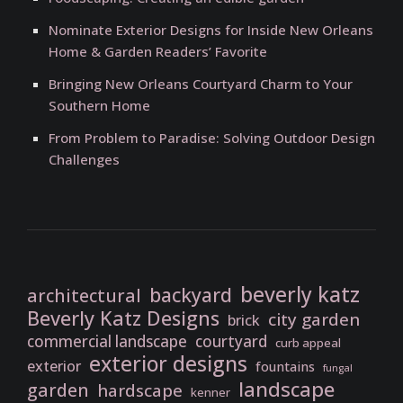
Nominate Exterior Designs for Inside New Orleans
Home & Garden Readers’ Favorite
Bringing New Orleans Courtyard Charm to Your
Southern Home
From Problem to Paradise: Solving Outdoor Design
Challenges
beverly katz
backyard
architectural
Beverly Katz Designs
city garden
brick
commercial landscape
courtyard
curb appeal
exterior designs
exterior
fountains
fungal
landscape
garden
hardscape
kenner