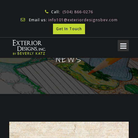
Call:
(504) 866-0276
Email us:
info101@exteriordesignsbev.com
Get In Touch
NEWS