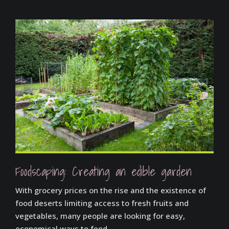
Foodscaping: Creating an edible garden
With grocery prices on the rise and the existence of
food deserts limiting access to fresh fruits and
vegetables, many people are looking for easy,
economical ways to feed...