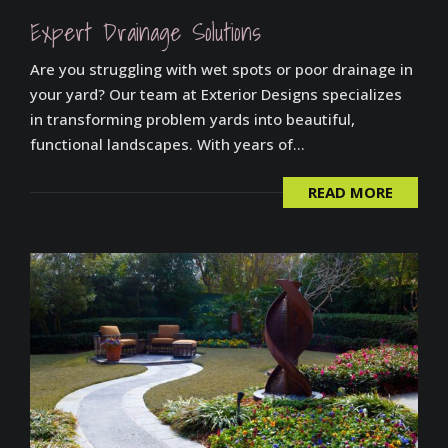
Expert Drainage Solutions
Are you struggling with wet spots or poor drainage in
your yard? Our team at Exterior Designs specializes
in transforming problem yards into beautiful,
functional landscapes. With years of...
READ MORE