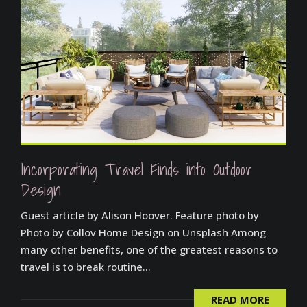
Incorporating Travel Finds into Outdoor
Design
Guest article by Alison Hoover. Feature photo by
Photo by Collov Home Design on Unsplash Among
many other benefits, one of the greatest reasons to
travel is to break routine...
READ MORE