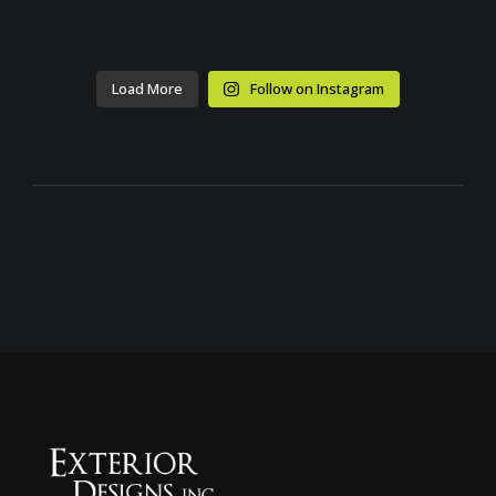
Load More
Follow on Instagram