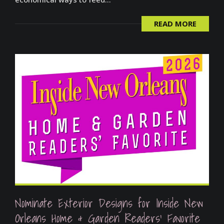
READ MORE
Nominate Exterior Designs for Inside New
Orleans Home & Garden Readers’ Favorite