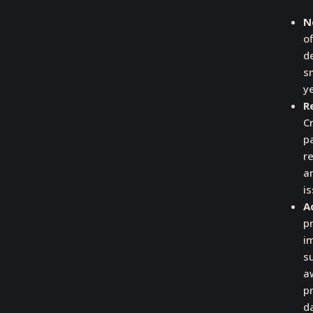
N
o
d
sm
y
R
C
pa
r
a
is
A
p
i
s
a
pr
d