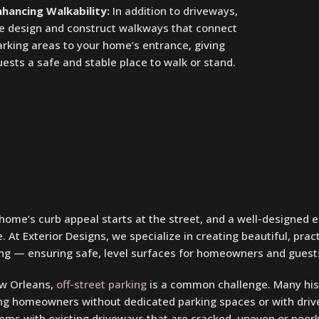
nhancing Walkability:
In addition to driveways,
e design and construct walkways that connect
arking areas to your home’s entrance, giving
ests a safe and stable place to walk or stand.
home’s curb appeal starts at the street, and a well-designed 
. At Exterior Designs, we specialize in creating beautiful, prac
ng — ensuring safe, level surfaces for homeowners and guests
w Orleans,
off-street parking
is a common challenge. Many hist
ng homeowners without dedicated parking spaces or with driv
ems with existing driveways that are cracked, uneven or poorly