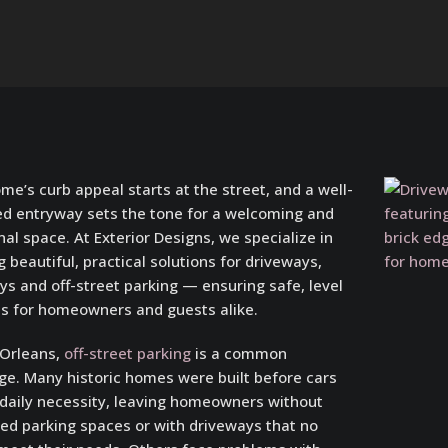
me’s curb appeal starts at the street, and a well-
d entryway sets the tone for a welcoming and
nal space. At Exterior Designs, we specialize in
g beautiful, practical solutions for driveways,
s and off-street parking — ensuring safe, level
s for homeowners and guests alike.
 Orleans,
off-street parking
is a common
ge. Many historic homes were built before cars
daily necessity, leaving homeowners without
ed parking spaces or with driveways that no