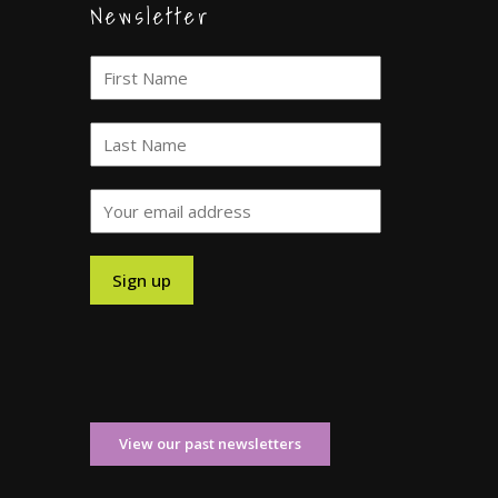
Newsletter
View our past newsletters