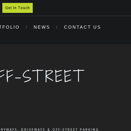
Get In Touch
TFOLIO
NEWS
CONTACT US
FF-STREET
TRYWAYS, DRIVEWAYS & OFF-STREET PARKING