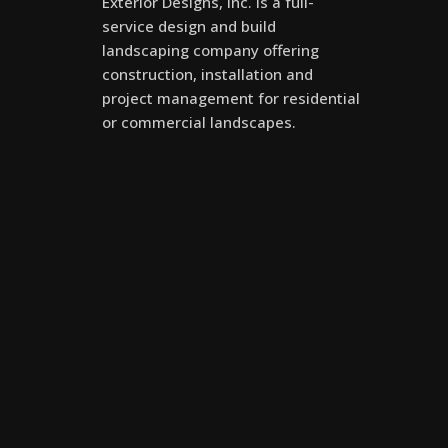
Exterior Designs, Inc. is a full-
service design and build
landscaping company offering
construction, installation and
project management for residential
or commercial landscapes.