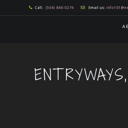
Call:
(504) 866-0276
Email us:
info101@ex
A
ENTRYWAYS,