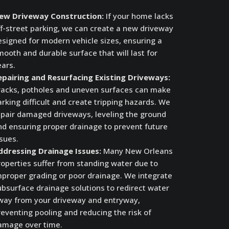
ew Driveway Construction:
If your home lacks
ff-street parking, we can create a new driveway
esigned for modern vehicle sizes, ensuring a
ooth and durable surface that will last for
ears.
epairing and Resurfacing Existing Driveways:
racks, potholes and uneven surfaces can make
rking difficult and create tripping hazards. We
epair damaged driveways, leveling the ground
nd ensuring proper drainage to prevent future
sues.
ddressing Drainage Issues:
Many New Orleans
roperties suffer from standing water due to
mproper grading or poor drainage. We integrate
ubsurface drainage solutions to redirect water
way from your driveway and entryway,
eventing pooling and reducing the risk of
amage over time.