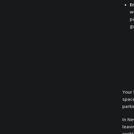
E
w
p
gu
Your 
space
parki
In Ne
leavi
probl