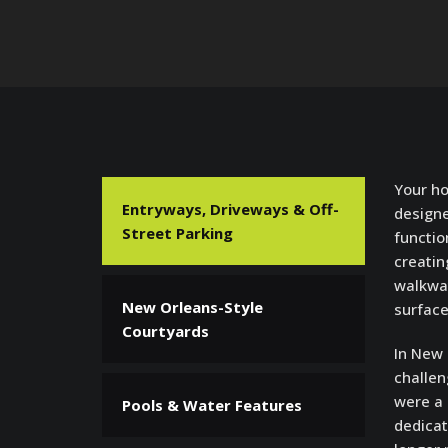
Your ho
Entryways, Driveways & Off-
designe
Street Parking
functio
creatin
walkway
New Orleans-Style
surface
Courtyards
In New
challen
were a 
Pools & Water Features
dedicat