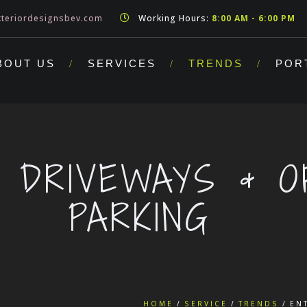
teriordesignsbev.com
Working Hours:
8:00 AM - 6:00 PM
BOUT US
SERVICES
TRENDS
POR
 DRIVEWAYS & O
PARKING
HOME
SERVICE
TRENDS
EN