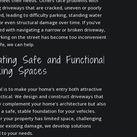
meet their needs. Others face problems with
g driveways that are cracked, uneven or poorly
d, leading to difficulty parking, standing water
or even structural damage over time. If you’ve
ed with navigating a narrow or broken driveway,
arking on the street has become too inconvenient
fe, we can help.
ating Safe and Functional
king Spaces
l is to make your home’s entry both attractive
ctical. We design and construct driveways that
y complement your home’s architecture but also
 a safe, stable foundation for your vehicles.
 your property has limited space, challenging
 or existing damage, we develop solutions
d to your needs.