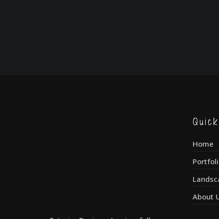
Quic
Home
Portfol
Landsc
About 