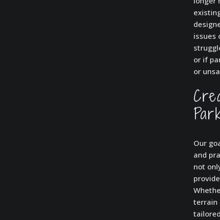
longer 
existin
designe
issues 
struggl
or if p
or unsa
Cre
Par
Our goa
and pra
not onl
provide
Whether
terrain
tailore