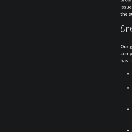
issue
the s
Cr
Our g
compl
has l