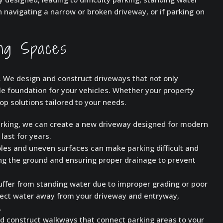
h navigating a narrow or broken driveway, or if parking on
ing Spaces
l. We design and construct driveways that not only
e foundation for your vehicles. Whether your property
op solutions tailored to your needs.
parking, we can create a new driveway designed for modern
last for years.
les and uneven surfaces can make parking difficult and
ng the ground and ensuring proper drainage to prevent
fer from standing water due to improper grading or poor
irect water away from your driveway and entryway,
.
nd construct walkways that connect parking areas to your