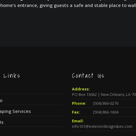
home’s entrance, giving guests a safe and stable place to wal
k Links
Contact Us
Address:
PO Box 13662 | New Orleans, LA 7
io
Phone:
(504) 866-0276
aping Services
Fax:
(504) 866-1604
Email:
Us
info101@exteriordesignsbev.com