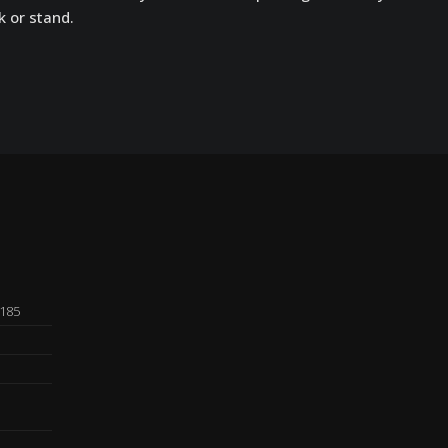
k or stand.
0185