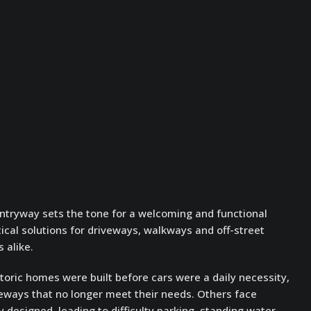
entryway sets the tone for a welcoming and functional
tical solutions for driveways, walkways and off-street
 alike.
oric homes were built before cars were a daily necessity,
eways that no longer meet their needs. Others face
 designed, leading to difficulty parking, standing water