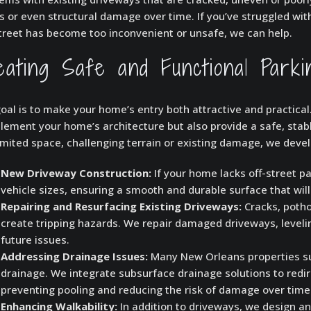
s or even structural damage over time. If you’ve struggled wit
treet has become too inconvenient or unsafe, we can help.
eating Safe and Functional Park
oal is to make your home’s entry both attractive and practica
ement your home’s architecture but also provide a safe, stabl
imited space, challenging terrain or existing damage, we devel
New Driveway Construction:
If your home lacks off-street 
vehicle sizes, ensuring a smooth and durable surface that will 
Repairing and Resurfacing Existing Driveways:
Cracks, potho
create tripping hazards. We repair damaged driveways, leveli
future issues.
Addressing Drainage Issues:
Many New Orleans properties suf
drainage. We integrate subsurface drainage solutions to red
preventing pooling and reducing the risk of damage over time
Enhancing Walkability:
In addition to driveways, we design a