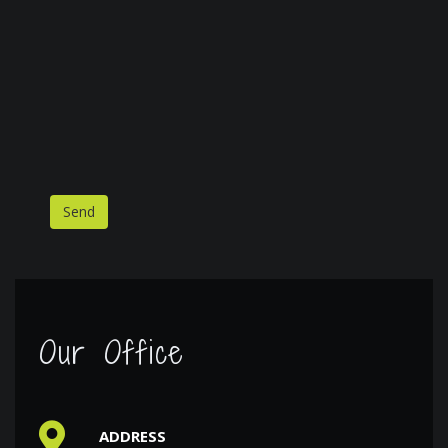
Our Office
ADDRESS