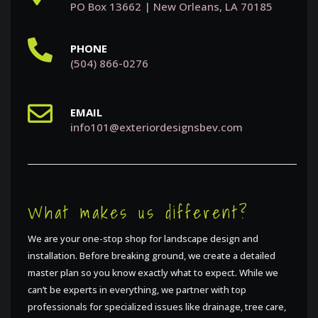
PO Box 13662 | New Orleans, LA 70185
PHONE
(504) 866-0276
EMAIL
info101@exteriordesignsbev.com
What makes us different?
We are your one-stop shop for landscape design and
installation. Before breaking ground, we create a detailed
master plan so you know exactly what to expect. While we
can’t be experts in everything, we partner with top
professionals for specialized issues like drainage, tree care,