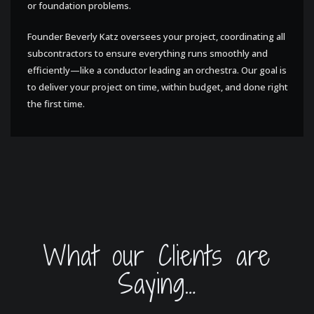
or foundation problems.
Founder Beverly Katz oversees your project, coordinating all
subcontractors to ensure everything runs smoothly and
efficiently—like a conductor leading an orchestra. Our goal is
to deliver your project on time, within budget, and done right
the first time.
What our Clients are
Saying…