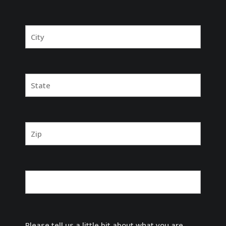
Please tell us a little bit about what you are