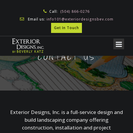
Call:
(504) 866-0276
Email us:
info101@exteriordesignsbev.com
Get In Touch
CONTACT US
Exterior Designs, Inc. is a full-service design and
build landscaping company offering
construction, installation and project