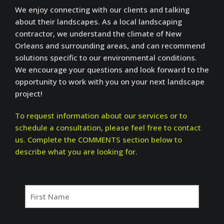
We enjoy connecting with our clients and talking
about their landscapes. As a local landscaping
contractor, we understand the climate of New
Orleans and surrounding areas, and can recommend
solutions specific to our environmental conditions.
We encourage your questions and look forward to the
opportunity to work with you on your next landscape
project!
To request information about our services or to
schedule a consultation, please feel free to contact
us. Complete the COMMENTS section below to
describe what you are looking for.