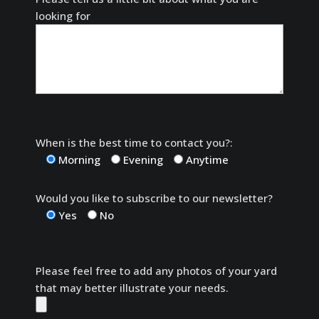
looking for
When is the best time to contact you?:
Morning
Evening
Anytime
Would you like to subscribe to our newsletter?
Yes
No
Please feel free to add any photos of your yard
that may better illustrate your needs.