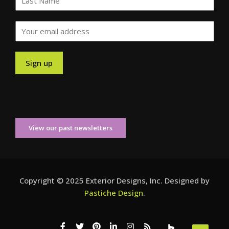
View our past newsletters
Copyright © 2025 Exterior Designs, Inc. Designed by
Pastiche Design
.