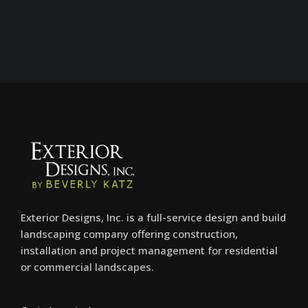
Exterior Designs, Inc. is a full-service design and build
landscaping company offering construction,
installation and project management for residential
or commercial landscapes.