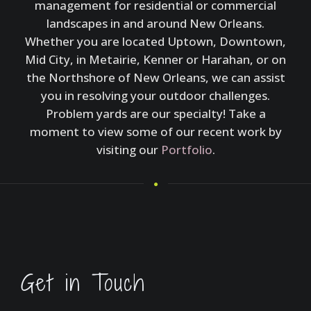
management for residential or commercial
landscapes in and around New Orleans.
Whether you are located Uptown, Downtown,
Mid City, in Metairie, Kenner or Harahan, or on
the Northshore of New Orleans, we can assist
you in resolving your outdoor challenges.
Problem yards are our specialty! Take a
moment to view some of our recent work by
visiting our
Portfolio
.
Get in Touch