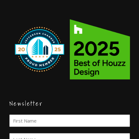
Newsletter