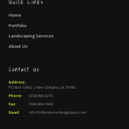
Quick Links
Home
Portfolio
Landscaping Services
About Us
Contact Us
Address:
PO Box 13662 | New Orleans, LA 70185
Phone:
(504) 866-0276
Fax:
(504) 866-1604
Email:
info101@exteriordesignsbev.com