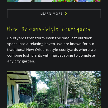
LEARN MORE
New Orleans-Style Courtyards
Courtyards transform even the smallest outdoor
space into a relaxing haven. We are known for our
traditional New Orleans style courtyards where we
combine lush plants with hardscaping to complete
any city garden.