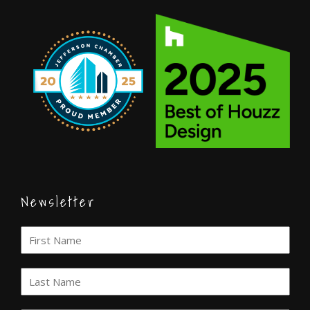
Newsletter