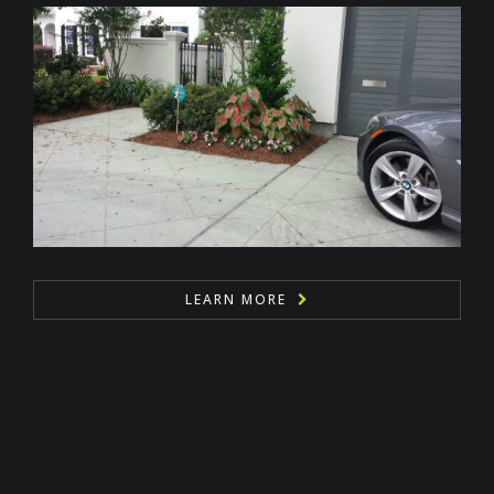
LEARN MORE