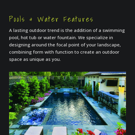
Pools & Water Features
A lasting outdoor trend is the addition of a swimming
pool, hot tub or water fountain. We specialize in
designing around the focal point of your landscape,
combining form with function to create an outdoor
space as unique as you.