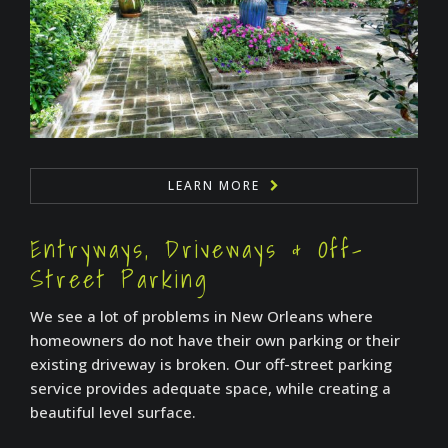
LEARN MORE
Entryways, Driveways & Off-
Street Parking
We see a lot of problems in New Orleans where
homeowners do not have their own parking or their
existing driveway is broken. Our off-street parking
service provides adequate space, while creating a
beautiful level surface.