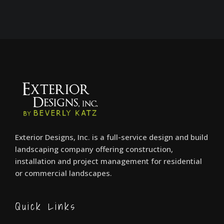
Exterior Designs, Inc. is a full-service design and build
landscaping company offering construction,
installation and project management for residential
or commercial landscapes.
Quick Links