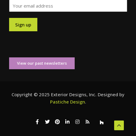
View our past newsletters
Copyright © 2025 Exterior Designs, Inc. Designed by
Pastiche Design
.