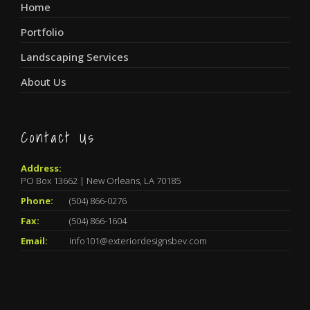
Home
Portfolio
Landscaping Services
About Us
Contact Us
Address:
PO Box 13662 | New Orleans, LA 70185
Phone:
(504) 866-0276
Fax:
(504) 866-1604
Email:
info101@exteriordesignsbev.com