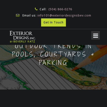
Call:
(504) 866-0276
Email us:
info101@exteriordesignsbev.com
Get In Touch
OUTDOOR TRENDS IN
POOLS, COURTYARDS &
PARKING