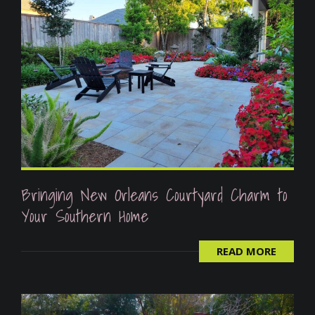
Bringing New Orleans Courtyard Charm to
Your Southern Home
READ MORE