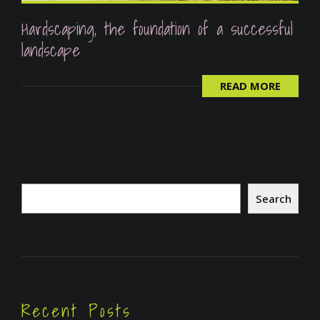
Hardscaping, the foundation of a successful
landscape
READ MORE
Search
Search
Recent Posts