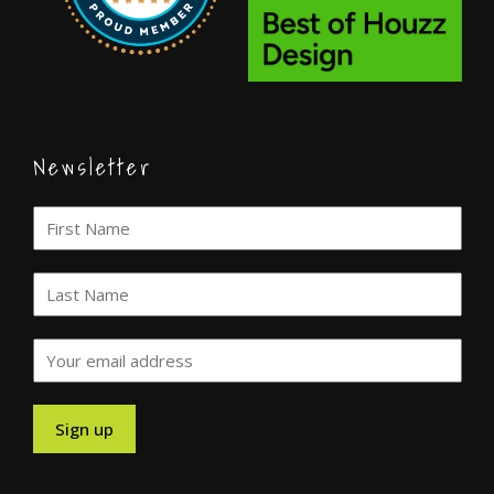
Newsletter