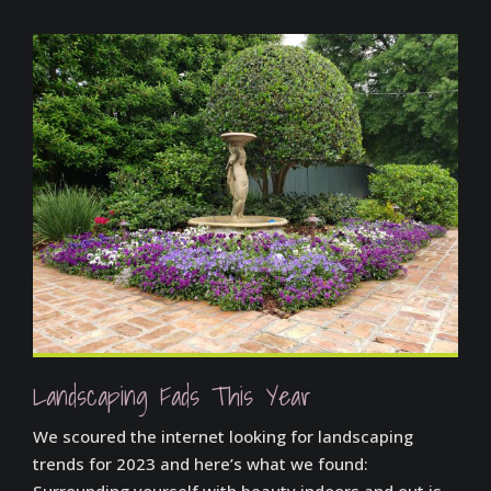
Landscaping Fads This Year
We scoured the internet looking for landscaping
trends for 2023 and here’s what we found:
Surrounding yourself with beauty indoors and out is