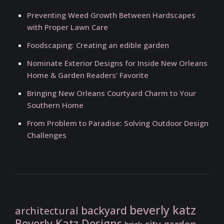
Preventing Weed Growth Between Hardscapes
with Proper Lawn Care
Foodscaping: Creating an edible garden
Nominate Exterior Designs for Inside New Orleans
Home & Garden Readers’ Favorite
Bringing New Orleans Courtyard Charm to Your
Southern Home
From Problem to Paradise: Solving Outdoor Design
Challenges
beverly katz
backyard
architectural
Beverly Katz Designs