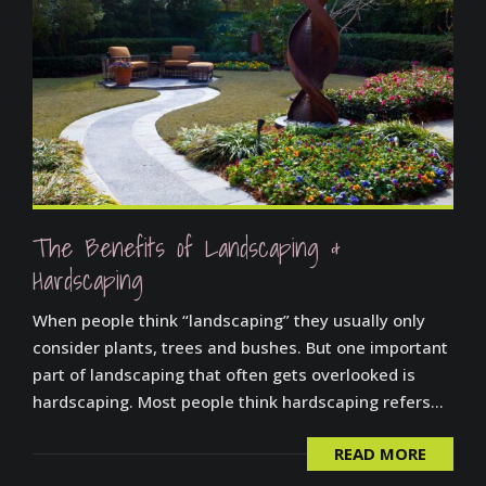
The Benefits of Landscaping &
Hardscaping
When people think “landscaping” they usually only
consider plants, trees and bushes. But one important
part of landscaping that often gets overlooked is
hardscaping. Most people think hardscaping refers...
READ MORE