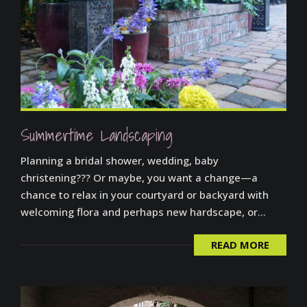
Summertime Landscaping
Planning a bridal shower, wedding, baby
christening??? Or maybe, you want a change—a
chance to relax in your courtyard or backyard with
welcoming flora and perhaps new hardscape, or...
READ MORE