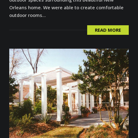
Orleans home. We were able to create comfortable
outdoor rooms...
READ MORE