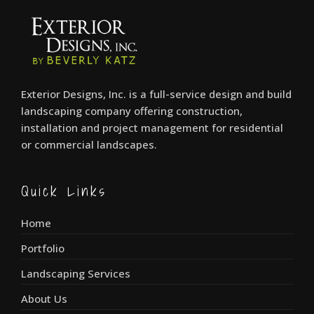
Exterior Designs, Inc. is a full-service design and build
landscaping company offering construction,
installation and project management for residential
or commercial landscapes.
Quick Links
Home
Portfolio
Landscaping Services
About Us