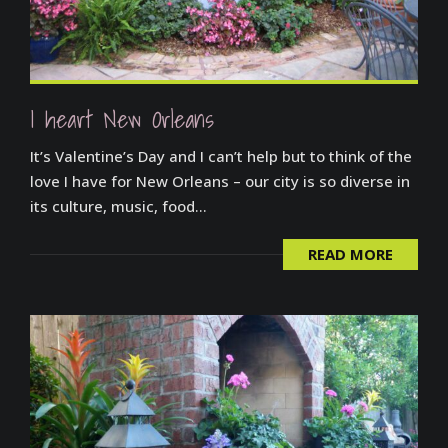
I heart New Orleans
It’s Valentine’s Day and I can’t help but to think of the
love I have for New Orleans – our city is so diverse in
its culture, music, food...
READ MORE