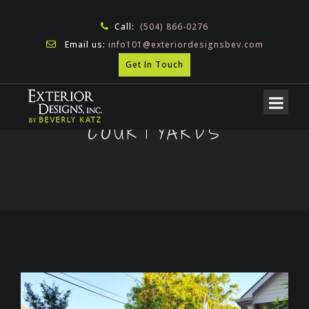
Call:
(504) 866-0276
Email us:
info101@exteriordesignsbev.com
Get In Touch
COURTYARDS