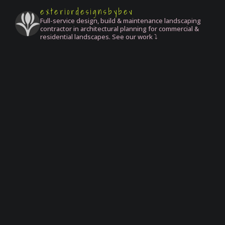
exteriordesignsbybev
Full-service design, build & maintenance landscaping
contractor in architectural planning for commercial &
residential landscapes. See our work ⤵️