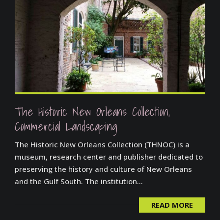
The Historic New Orleans Collection,
Commercial Landscaping
The Historic New Orleans Collection (THNOC) is a
museum, research center and publisher dedicated to
preserving the history and culture of New Orleans
and the Gulf South. The institution...
READ MORE