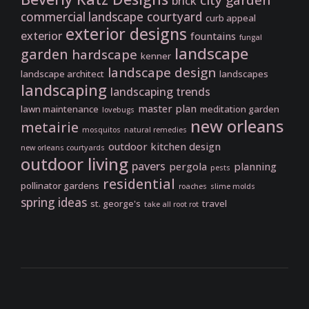
city garden
brick
commercial landscape
courtyard
curb appeal
exterior designs
exterior
fountains
fungal
landscape
garden
hardscape
kenner
landscape design
landscape architect
landscapes
landscaping
landscaping trends
master plan
lawn maintenance
meditation garden
lovebugs
new orleans
metairie
mosquitos
natural remedies
outdoor kitchen design
new orleans courtyards
outdoor living
pavers
pergola
planning
pests
residential
pollinator gardens
roaches
slime molds
spring ideas
st. george's
travel
take all root rot