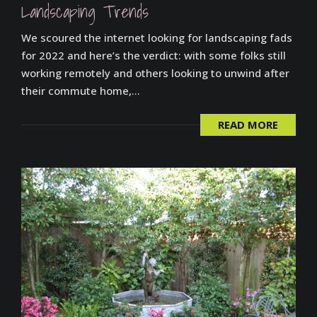
Landscaping Trends
We scoured the internet looking for landscaping fads
for 2022 and here’s the verdict: with some folks still
working remotely and others looking to unwind after
their commute home,...
READ MORE