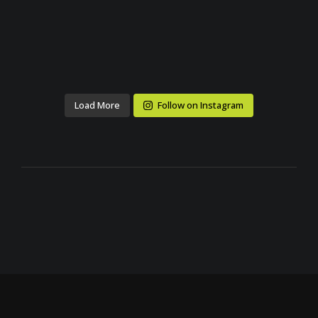
Load More
Follow on Instagram