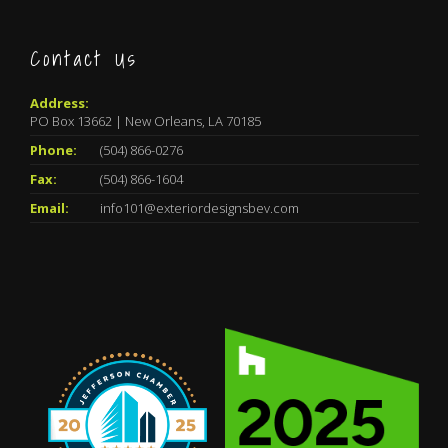
Contact Us
Address:
PO Box 13662 | New Orleans, LA 70185
Phone:
(504) 866-0276
Fax:
(504) 866-1604
Email:
info101@exteriordesignsbev.com