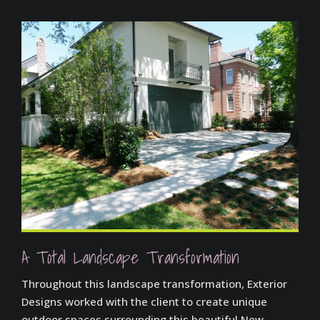
A Total Landscape Transformation
Throughout this landscape transformation, Exterior
Designs worked with the client to create unique
outdoor spaces surrounding this beautiful New