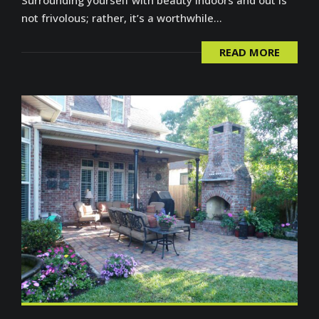
not frivolous; rather, it’s a worthwhile...
READ MORE