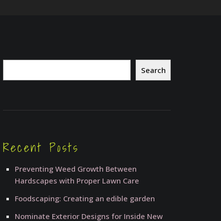
Search
Search
Recent Posts
Preventing Weed Growth Between
Hardscapes with Proper Lawn Care
Foodscaping: Creating an edible garden
Nominate Exterior Designs for Inside New