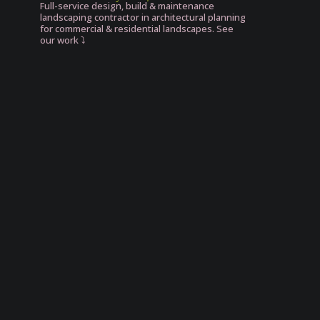
Full-service design, build & maintenance
landscaping contractor in architectural planning
for commercial & residential landscapes. See
our work ⤵️