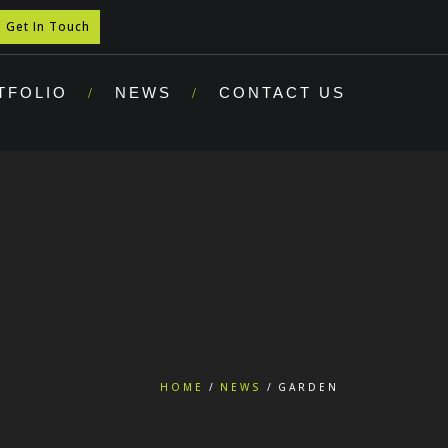
Get In Touch
TFOLIO
NEWS
CONTACT US
HOME
NEWS
GARDEN