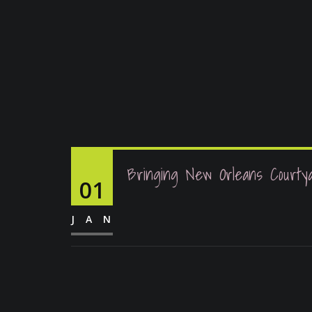
Bringing New Orleans Courty
01
JAN