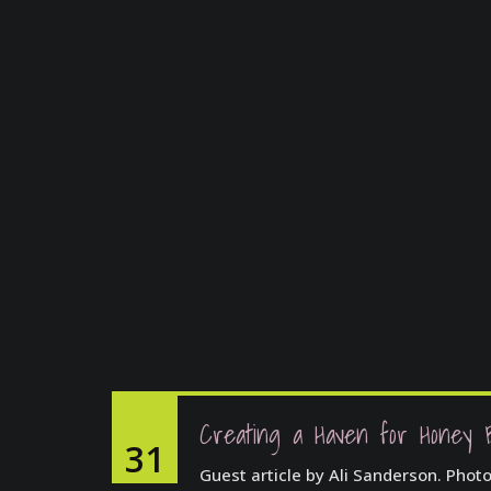
Creating a Haven for Honey 
31
Guest article by Ali Sanderson. Phot