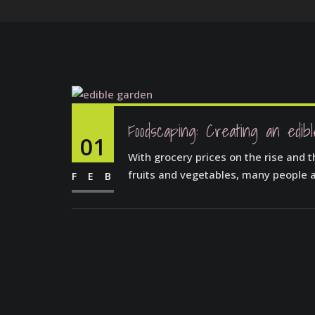
Foodscaping: Creating an edib
01
With grocery prices on the rise and t
fruits and vegetables, many people a
FEB