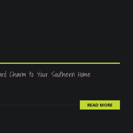
ard Charm to Your Southern Home
READ MORE