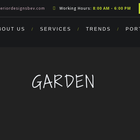
teriordesignsbev.com
Working Hours:
8:00 AM - 6:00 PM
BOUT US
SERVICES
TRENDS
POR
GARDEN