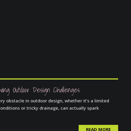
ving Outdoor Design Challenges
y obstacle in outdoor design, whether it’s a limited
onditions or tricky drainage, can actually spark
READ MORE