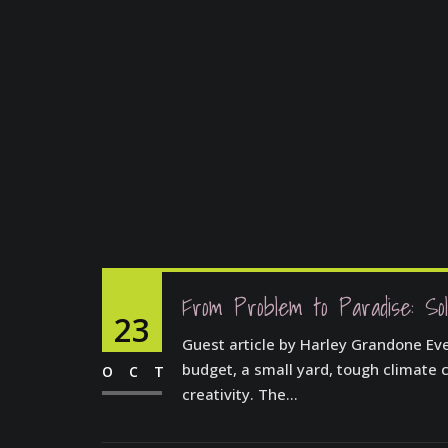
From Problem to Paradise: Sol
23
Guest article by Harley Grandone Ever
budget, a small yard, tough climate c
OCT
creativity. The...