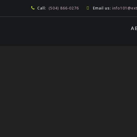
Call:
(504) 866-0276
Email us:
info101@ex
A