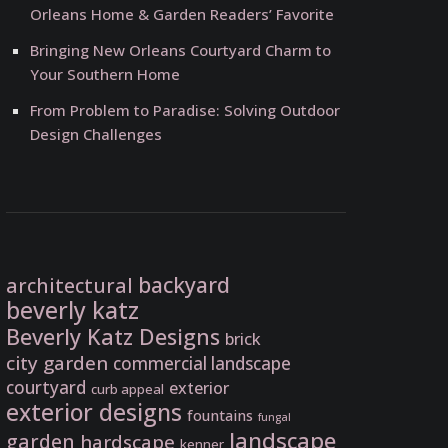
Orleans Home & Garden Readers’ Favorite
Bringing New Orleans Courtyard Charm to
Your Southern Home
From Problem to Paradise: Solving Outdoor
Design Challenges
backyard
architectural
beverly katz
Beverly Katz Designs
brick
city garden
commercial landscape
courtyard
exterior
curb appeal
exterior designs
fountains
fungal
landscape
garden
hardscape
kenner