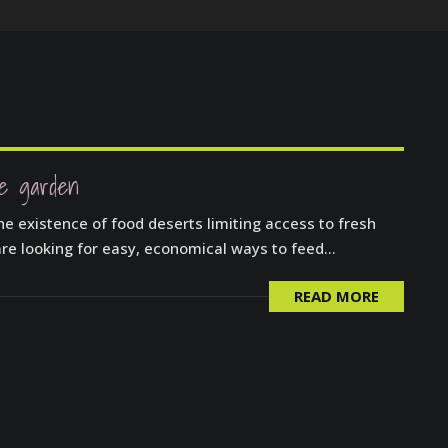
le garden
he existence of food deserts limiting access to fresh
re looking for easy, economical ways to feed...
READ MORE