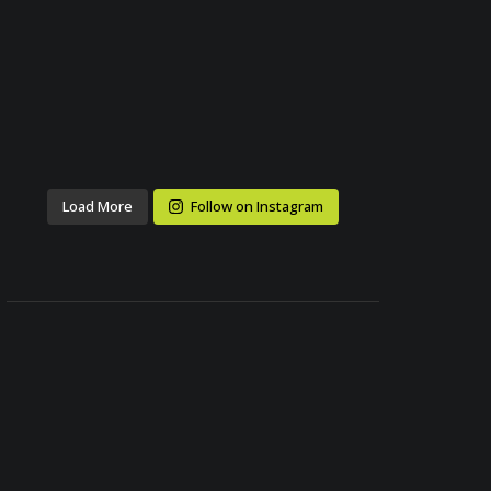
Load More
Follow on Instagram