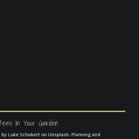
Bees in Your Garden
o by Luke Schobert on Unsplash. Planning and