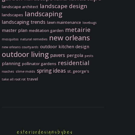
landscape design
landscape architect
landscaping
landscapes
landscaping trends
lawn maintenance
lovebugs
metairie
master plan
meditation garden
new orleans
mosquitos
natural remedies
outdoor kitchen design
new orleans courtyards
outdoor living
pavers
pergola
pests
residential
planning
pollinator gardens
spring ideas
st. george's
roaches
slime molds
travel
take all root rot
exteriordesignsbybev