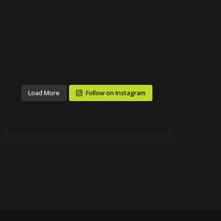
Load More
Follow on Instagram