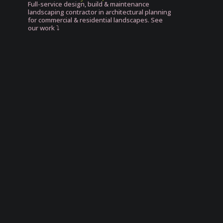
Full-service design, build & maintenance
landscaping contractor in architectural planning
for commercial & residential landscapes. See
our work ⤵️