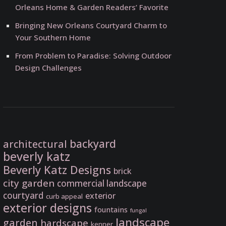
Orleans Home & Garden Readers’ Favorite
Bringing New Orleans Courtyard Charm to
Your Southern Home
From Problem to Paradise: Solving Outdoor
Design Challenges
backyard
architectural
beverly katz
Beverly Katz Designs
brick
city garden
commercial landscape
courtyard
exterior
curb appeal
exterior designs
fountains
fungal
landscape
garden
hardscape
kenner