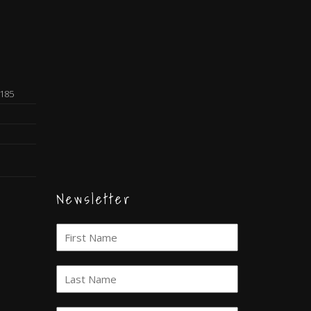
0185
Newsletter