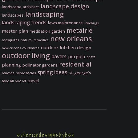
landscape design
landscape architect
landscaping
landscapes
landscaping trends
lawn maintenance
lovebugs
metairie
master plan
meditation garden
new orleans
mosquitos
natural remedies
outdoor kitchen design
new orleans courtyards
outdoor living
pavers
pergola
pests
residential
planning
pollinator gardens
spring ideas
st. george's
roaches
slime molds
travel
take all root rot
exteriordesignsbybev