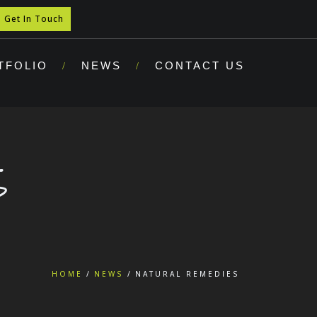
Get In Touch
TFOLIO
NEWS
CONTACT US
S
HOME
NEWS
NATURAL REMEDIES