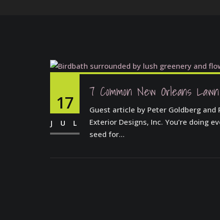
7 Common New Orleans Lawn
17
Guest article by Peter Goldberg and
Exterior Designs, Inc. You’re doing e
JUL
seed for...