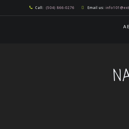
Call:
(504) 866-0276
Email us:
info101@ex
A
N