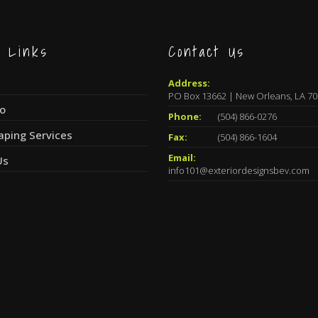
k Links
Contact Us
Address:
PO Box 13662 | New Orleans, LA 7
io
Phone:
(504) 866-0276
aping Services
Fax:
(504) 866-1604
Email:
Us
info101@exteriordesignsbev.com