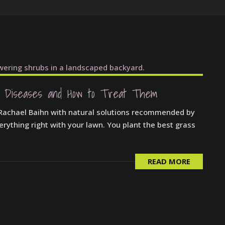
 Diseases and How to Treat Them
 Rachael Baihn with natural solutions recommended by
verything right with your lawn. You plant the best grass
READ MORE