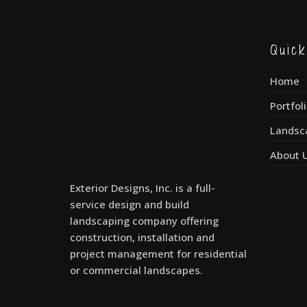
Quic
Home
Portfol
Landsc
About 
Exterior Designs, Inc. is a full-
service design and build
landscaping company offering
construction, installation and
project management for residential
or commercial landscapes.