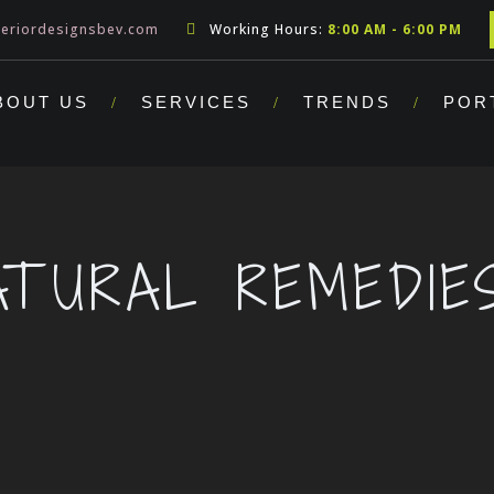
teriordesignsbev.com
Working Hours:
8:00 AM - 6:00 PM
BOUT US
SERVICES
TRENDS
POR
ATURAL REMEDIE