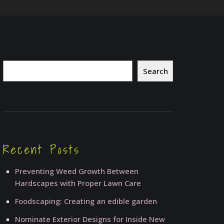
Search
Search
Recent Posts
Preventing Weed Growth Between
Hardscapes with Proper Lawn Care
Foodscaping: Creating an edible garden
Nominate Exterior Designs for Inside New