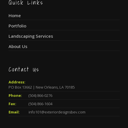
Quick Links
Home
Portfolio
Landscaping Services
About Us
Contact Us
Address:
PO Box 13662 | New Orleans, LA 70185
Phone:
(504) 866-0276
Fax:
(504) 866-1604
Email:
info101@exteriordesignsbev.com