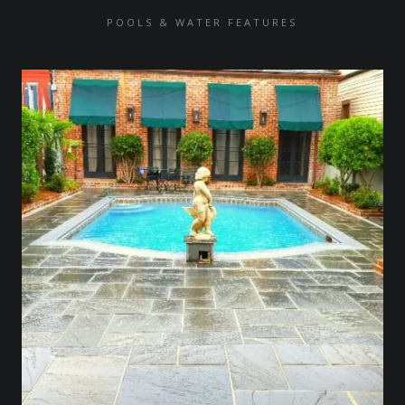
POOLS & WATER FEATURES