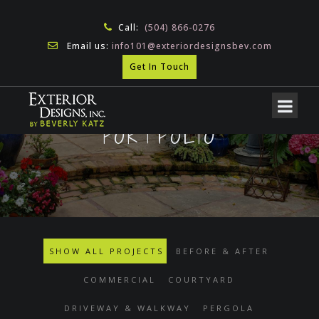
Call:
(504) 866-0276
Email us:
info101@exteriordesignsbev.com
Get In Touch
PORTFOLIO
SHOW ALL PROJECTS
BEFORE & AFTER
COMMERCIAL
COURTYARD
DRIVEWAY & WALKWAY
PERGOLA