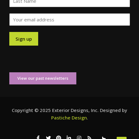
View our past newsletters
Copyright © 2025 Exterior Designs, Inc. Designed by
Pastiche Design
.