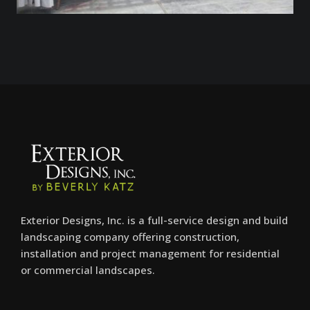
Exterior Designs, Inc. is a full-service design and build
landscaping company offering construction,
installation and project management for residential
or commercial landscapes.