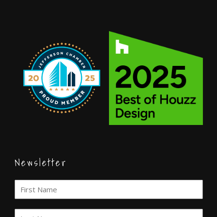
Newsletter