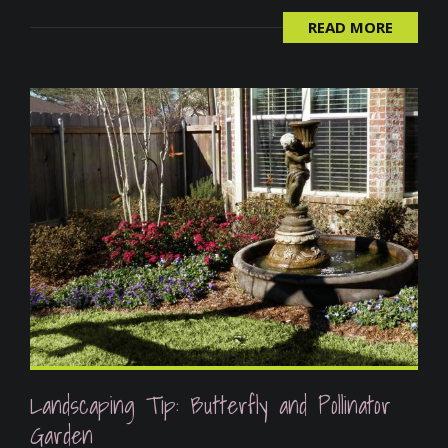
READ MORE
Landscaping Tip: Butterfly and Pollinator
Garden