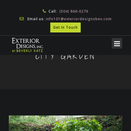
Call:
(504) 866-0276
Email us:
info101@exteriordesignsbev.com
Get In Touch
CITY GARDEN