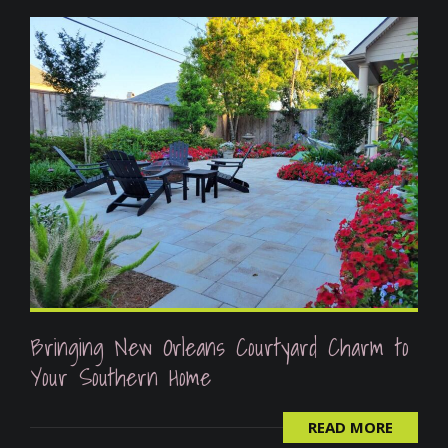
Bringing New Orleans Courtyard Charm to
Your Southern Home
READ MORE