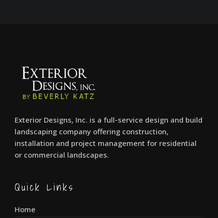
Exterior Designs, Inc. is a full-service design and build
landscaping company offering construction,
installation and project management for residential
or commercial landscapes.
Quick Links
Home