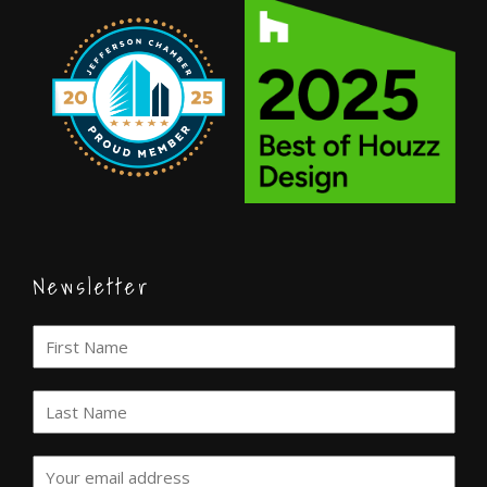
Newsletter