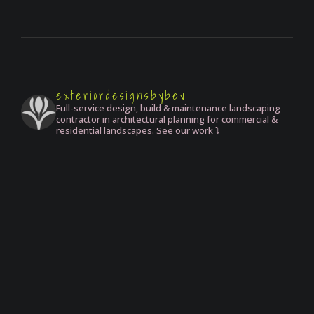
exteriordesignsbybev
Full-service design, build & maintenance landscaping
contractor in architectural planning for commercial &
residential landscapes. See our work ⤵️