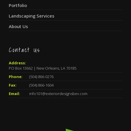
Portfolio
Landscaping Services
About Us
Contact Us
Address:
PO Box 13662 | New Orleans, LA 70185
Phone:
(504) 866-0276
Fax:
(504) 866-1604
Email:
info101@exteriordesignsbev.com