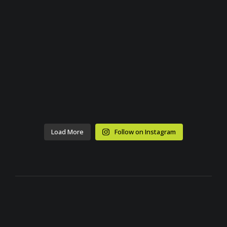
Load More
Follow on Instagram