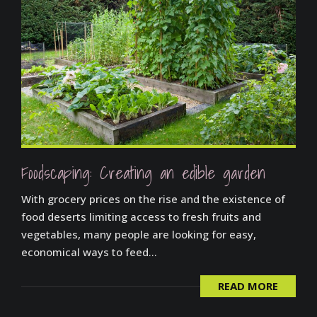
Foodscaping: Creating an edible garden
With grocery prices on the rise and the existence of
food deserts limiting access to fresh fruits and
vegetables, many people are looking for easy,
economical ways to feed...
READ MORE