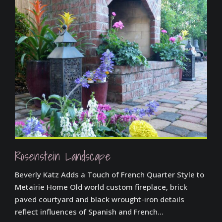
Rosenstein Landscape
Beverly Katz Adds a Touch of French Quarter Style to
Metairie Home Old world custom fireplace, brick
paved courtyard and black wrought-iron details
reflect influences of Spanish and French...