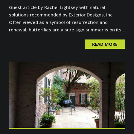
Guest article by Rachel Lightsey with natural
solutions recommended by Exterior Designs, Inc.
Often viewed as a symbol of resurrection and
renewal, butterflies are a sure sign summer is on its...
READ MORE