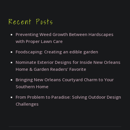
Recent Posts
Preventing Weed Growth Between Hardscapes
with Proper Lawn Care
Foodscaping: Creating an edible garden
Nominate Exterior Designs for Inside New Orleans
Home & Garden Readers’ Favorite
Bringing New Orleans Courtyard Charm to Your
Southern Home
From Problem to Paradise: Solving Outdoor Design
Challenges