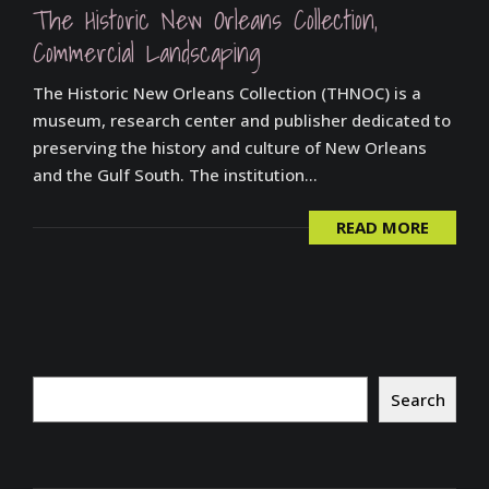
The Historic New Orleans Collection,
Commercial Landscaping
The Historic New Orleans Collection (THNOC) is a
museum, research center and publisher dedicated to
preserving the history and culture of New Orleans
and the Gulf South. The institution...
READ MORE
Search
Search