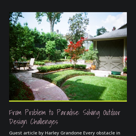
From Problem to Paradise: Solving Outdoor
Design Challenges
Guest article by Harley Grandone Every obstacle in