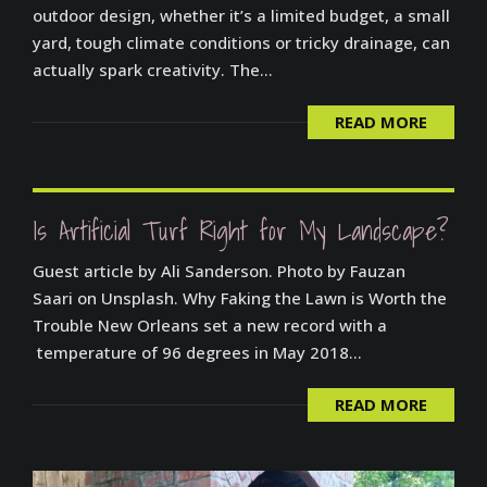
outdoor design, whether it’s a limited budget, a small
yard, tough climate conditions or tricky drainage, can
actually spark creativity. The...
READ MORE
Is Artificial Turf Right for My Landscape?
Guest article by Ali Sanderson. Photo by Fauzan
Saari on Unsplash. Why Faking the Lawn is Worth the
Trouble New Orleans set a new record with a
temperature of 96 degrees in May 2018...
READ MORE