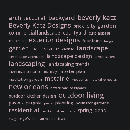
beverly katz
backyard
architectural
Beverly Katz Designs
city garden
brick
commercial landscape
courtyard
curb appeal
exterior designs
exterior
fountains
fungal
landscape
garden
hardscape
kenner
landscape design
landscape architect
landscapes
landscaping
landscaping trends
master plan
lawn maintenance
lovebugs
metairie
meditation garden
mosquitos
natural remedies
new orleans
new orleans courtyards
outdoor living
outdoor kitchen design
pavers
pergola
planning
pollinator gardens
pests
residential
spring ideas
roaches
slime molds
st. george's
travel
take all root rot