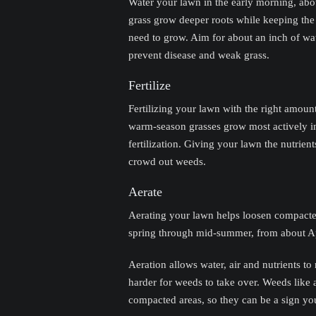
Water your lawn in the early morning, abou
grass grow deeper roots while keeping the
need to grow. Aim for about an inch of wat
prevent disease and weak grass.
Fertilize
Fertilizing your lawn with the right amoun
warm-season grasses grow most actively in 
fertilization. Giving your lawn the nutrient
crowd out weeds.
Aerate
Aerating your lawn helps loosen compacte
spring through mid-summer, from about Apri
Aeration allows water, air and nutrients to
harder for weeds to take over. Weeds like 
compacted areas, so they can be a sign yo