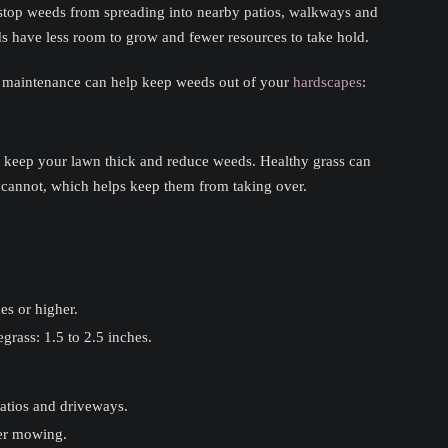
s stop weeds from spreading into nearby patios, walkways and
s have less room to grow and fewer resources to take hold.
 maintenance can help keep weeds out of your
hardscapes
:
o keep your lawn thick and reduce weeds. Healthy grass can
cannot, which helps keep them from taking over.
es or higher.
rass: 1.5 to 2.5 inches.
atios and driveways.
ter mowing.