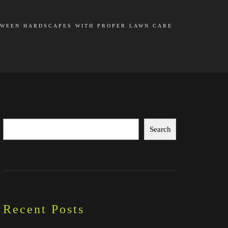
WEEN HARDSCAPES WITH PROPER LAWN CARE
Search
Search
Recent Posts