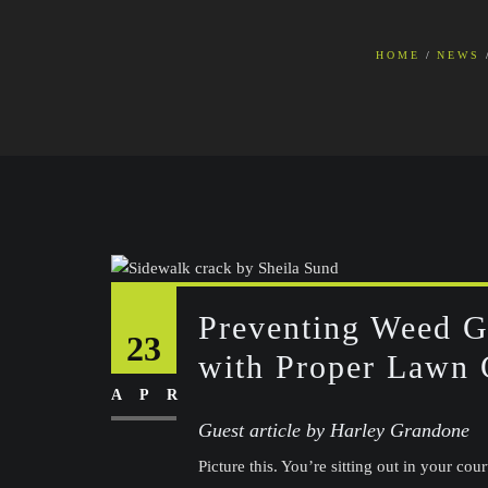
HOME
NEWS
Preventing Weed 
23
with Proper Lawn 
APR
Guest article by Harley Grandone
Picture this. You’re sitting out in your cou