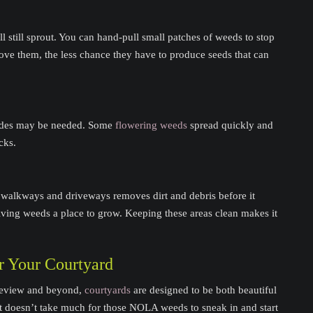
 still sprout. You can hand-pull small patches of weeds to stop
ve them, the less chance they have to produce seeds that can
cides may be needed. Some
flowering weeds
spread quickly and
cks.
 walkways and driveways removes dirt and debris before it
 giving weeds a place to grow. Keeping these areas clean makes it
r Your Courtyard
keview and beyond,
courtyards
are designed to be both beautiful
it doesn’t take much for those NOLA weeds to sneak in and start