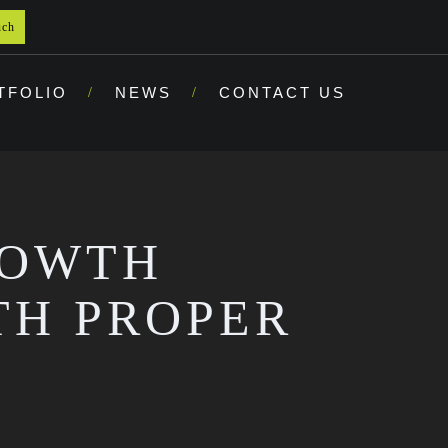
uch
TFOLIO
NEWS
CONTACT US
ROWTH
TH PROPER