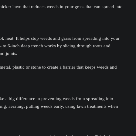
icker lawn that reduces weeds in your grass that can spread into
 neat. It helps stop weeds and grass from spreading into your
- to 6-inch deep trench works by slicing through roots and
nd joints.
metal, plastic or stone to create a barrier that keeps weeds and
e a big difference in preventing weeds from spreading into
zing, aerating, pulling weeds early, using lawn treatments when