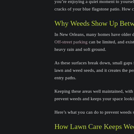
you’re enjoying a quiet moment to yourse
cracks of your blue flagstone patio. How
Why Weeds Show Up Betw
In New Orleans, many homes have older dr
Off-street parking
can be limited, and exi
heavy rain and soft ground.
As these surfaces break down, small gaps f
lawn and weed seeds, and it creates the p
entry paths.
Keeping these areas well maintained, with 
prevent weeds and keeps your space lookin
Here’s what you can do to prevent weeds 
How Lawn Care Keeps Wee