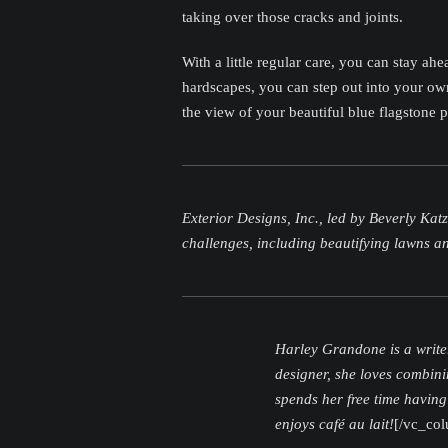
taking over those cracks and joints.
With a little regular care, you can stay a
hardscapes, you can step out into your own
the view of your beautiful blue flagstone p
Exterior Designs, Inc., led by Beverly Kat
challenges, including beautifying lawns 
Harley Grandone is a write
designer, she loves combini
spends her free time having
enjoys café au lait!
[/vc_co