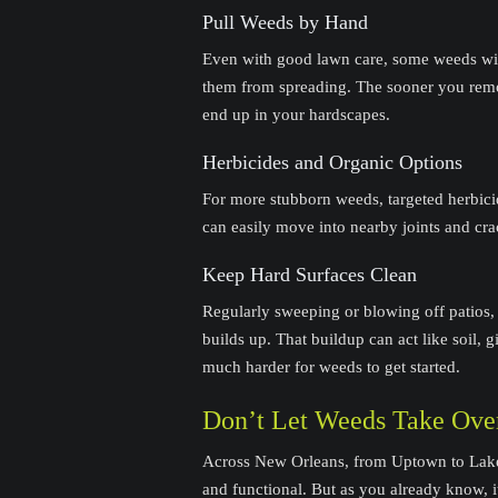
Pull Weeds by Hand
Even with good lawn care, some weeds will
them from spreading. The sooner you remo
end up in your hardscapes.
Herbicides and Organic Options
For more stubborn weeds, targeted herbi
can easily move into nearby joints and cra
Keep Hard Surfaces Clean
Regularly sweeping or blowing off patios,
builds up. That buildup can act like soil,
much harder for weeds to get started.
Don’t Let Weeds Take Ove
Across New Orleans, from Uptown to La
and functional. But as you already know, 