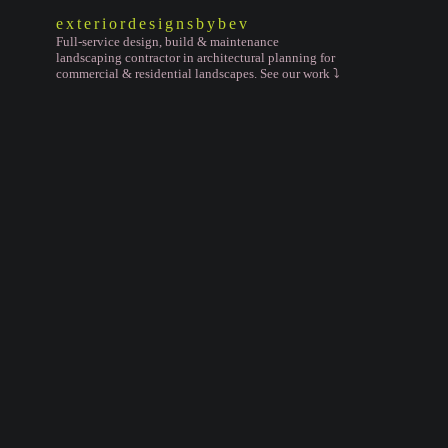
exteriordesignsbybev
Full-service design, build & maintenance
landscaping contractor in architectural planning for
commercial & residential landscapes. See our work ⤵️