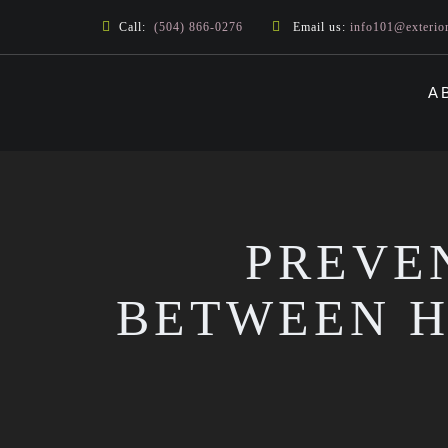
Call:
(504) 866-0276
Email us:
info101@exterio
A
PREVE
BETWEEN H