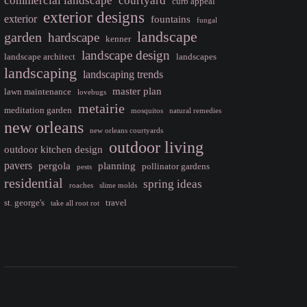
commercial landscape
courtyard
curb appeal
exterior designs
exterior
fountains
fungal
landscape
garden
hardscape
kenner
landscape design
landscape architect
landscapes
landscaping
landscaping trends
master plan
lawn maintenance
lovebugs
metairie
meditation garden
mosquitos
natural remedies
new orleans
new orleans courtyards
outdoor living
outdoor kitchen design
pavers
pergola
planning
pollinator gardens
pests
residential
spring ideas
roaches
slime molds
st. george's
travel
take all root rot