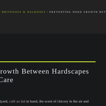
DRIVEWAYS & WALKWAYS
PREVENTING WEED GROWTH BET
Growth Between Hardscapes
Care
rtyard,
café au lait
in hand, the scent of chicory in the air and