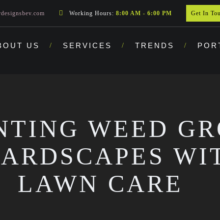
rdesignsbev.com
Working Hours:
8:00 AM - 6:00 PM
Get In To
BOUT US
SERVICES
TRENDS
POR
NTING WEED G
ARDSCAPES WI
LAWN CARE