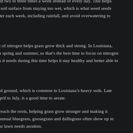
t two to three times a week instead of every day. This helps
 soil surface from staying too wet, which is what weed seeds
er each week, including rainfall, and avoid overwatering to
t of nitrogen helps grass grow thick and strong. In Louisiana,
spring and summer, so that’s the best time to focus on nitrogen
s it needs during this time helps it stay healthy and better able to
d ground, which is common in Louisiana’s heavy soils. Late
l to July, is a good time to aerate.
 reach the roots, helping grass grow stronger and making it
annual bluegrass, goosegrass and dallisgrass often show up in
ur lawn needs aeration.