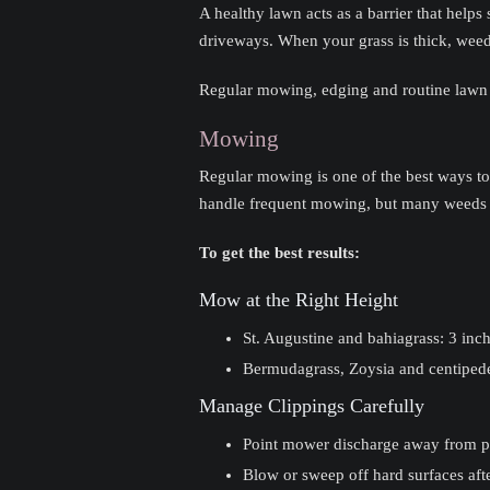
A healthy lawn acts as a barrier that help
driveways. When your grass is thick, weed
Regular mowing, edging and routine lawn
Mowing
Regular mowing is one of the best ways t
handle frequent mowing, but many weeds 
To get the best results:
Mow at the Right Height
St. Augustine and bahiagrass: 3 inch
Bermudagrass, Zoysia and centipedeg
Manage Clippings Carefully
Point mower discharge away from p
Blow or sweep off hard surfaces af