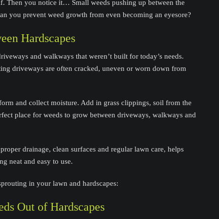
lf. Then you notice it… Small weeds pushing up between the
 can you prevent weed growth from even becoming an eyesore?
een Hardscapes
iveways and walkways that weren’t built for today’s needs.
sting driveways are often cracked, uneven or worn down from
orm and collect moisture. Add in grass clippings, soil from the
erfect place for weeds to grow between driveways, walkways and
proper drainage, clean surfaces and regular lawn care, helps
g neat and easy to use.
sprouting in your lawn and hardscapes:
ds Out of Hardscapes