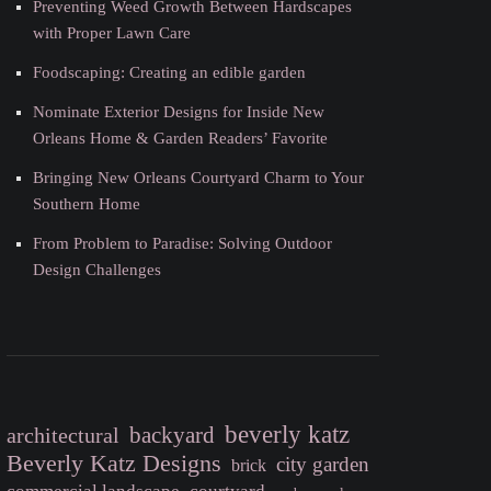
Preventing Weed Growth Between Hardscapes
with Proper Lawn Care
Foodscaping: Creating an edible garden
Nominate Exterior Designs for Inside New
Orleans Home & Garden Readers’ Favorite
Bringing New Orleans Courtyard Charm to Your
Southern Home
From Problem to Paradise: Solving Outdoor
Design Challenges
beverly katz
backyard
architectural
Beverly Katz Designs
city garden
brick