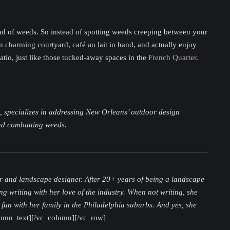
head of weeds. So instead of spotting weeds creeping between your
 charming courtyard, café au lait in hand, and actually enjoy
atio, just like those tucked-away spaces in the
French Quarter
.
z, specializes in addressing New Orleans’ outdoor design
and combatting weeds.
r and landscape designer. After 20+ years of being a landscape
ng writing with her love of the industry. When not writing, she
 fun with her family in the Philadelphia suburbs. And yes, she
lumn_text][/vc_column][/vc_row]