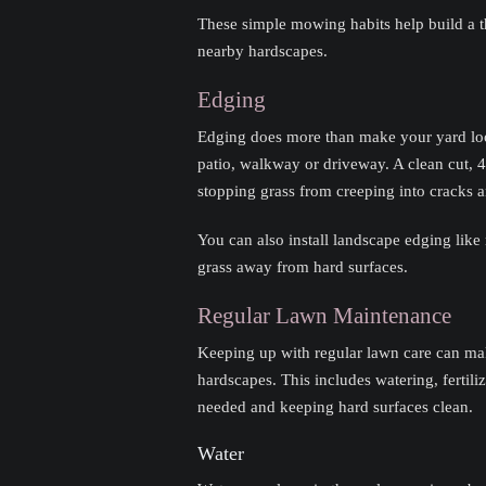
These simple mowing habits help build a th
nearby hardscapes.
Edging
Edging does more than make your yard look
patio, walkway or driveway. A clean cut, 4
stopping grass from creeping into cracks a
You can also install landscape edging like 
grass away from hard surfaces.
Regular Lawn Maintenance
Keeping up with regular lawn care can mak
hardscapes. This includes watering, fertili
needed and keeping hard surfaces clean.
Water