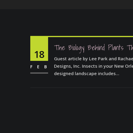
The Biology Behind Plants T
18
Guest article by Lee Park and Racha
Designs, Inc. Insects in your New Or
FEB
designed landscape includes...