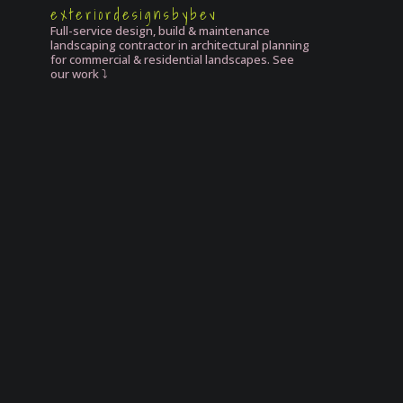
exteriordesignsbybev
Full-service design, build & maintenance
landscaping contractor in architectural planning
for commercial & residential landscapes. See
our work ⤵️