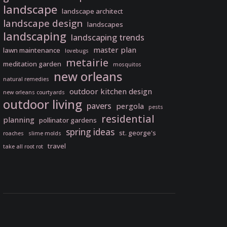
landscape
landscape architect
landscape design
landscapes
landscaping
landscaping trends
master plan
lawn maintenance
lovebugs
metairie
meditation garden
mosquitos
new orleans
natural remedies
outdoor kitchen design
new orleans courtyards
outdoor living
pavers
pergola
pests
residential
planning
pollinator gardens
spring ideas
st. george's
roaches
slime molds
travel
take all root rot