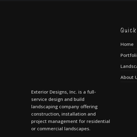
Quic
Home
Portfol
Landsc
About 
Exterior Designs, Inc. is a full-
service design and build
landscaping company offering
construction, installation and
project management for residential
or commercial landscapes.