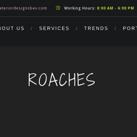
xteriordesignsbev.com
Working Hours:
8:00 AM - 6:00 PM
BOUT US
SERVICES
TRENDS
POR
ROACHES