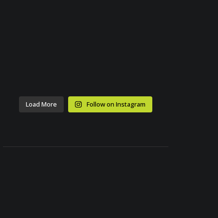
Load More
Follow on Instagram