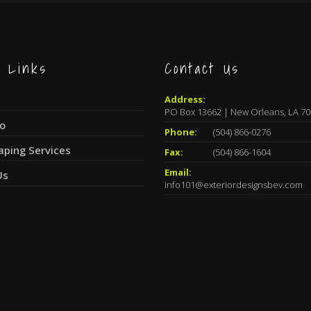
k Links
Contact Us
Address:
PO Box 13662 | New Orleans, LA 7
io
Phone:
(504) 866-0276
aping Services
Fax:
(504) 866-1604
Email:
Us
info101@exteriordesignsbev.com