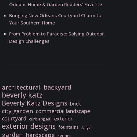
Orleans Home & Garden Readers’ Favorite
Bringing New Orleans Courtyard Charm to
Your Southern Home
From Problem to Paradise: Solving Outdoor
Design Challenges
backyard
architectural
beverly katz
Beverly Katz Designs
brick
city garden
commercial landscape
courtyard
exterior
curb appeal
exterior designs
fountains
fungal
garden
hardscape
kenner