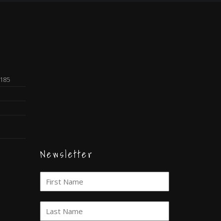
0185
Newsletter