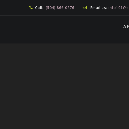
Call:
(504) 866-0276
Email us:
info101@e
A