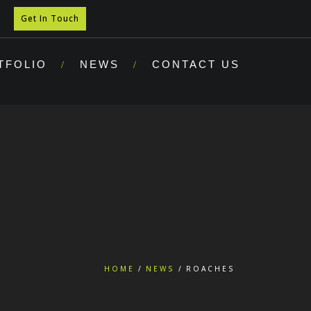
Get In Touch
TFOLIO
NEWS
CONTACT US
HOME
NEWS
ROACHES