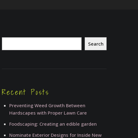
Search
Search
Recent Posts
Preventing Weed Growth Between
Hardscapes with Proper Lawn Care
Foodscaping: Creating an edible garden
Nominate Exterior Designs for Inside New