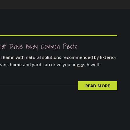
hat Drive Away Common Pests
el Baihn with natural solutions recommended by Exterior
leans home and yard can drive you buggy. A well-
READ MORE