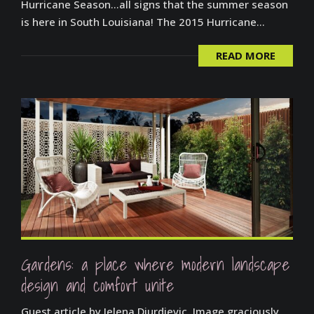
Hurricane Season…all signs that the summer season
is here in South Louisiana! The 2015 Hurricane...
READ MORE
Gardens: a place where modern landscape
design and comfort unite
Guest article by Jelena Djurdjevic. Image graciously