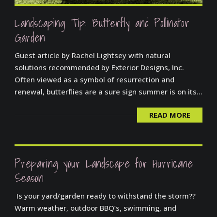
Landscaping Tip: Butterfly and Pollinator
Garden
Guest article by Rachel Lightsey with natural
solutions recommended by Exterior Designs, Inc.
Often viewed as a symbol of resurrection and
renewal, butterflies are a sure sign summer is on its...
READ MORE
Preparing your Landscape for Hurricane
Season
Is your yard/garden ready to withstand the storm??
Warm weather, outdoor BBQ’s, swimming, and