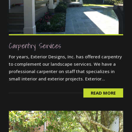
Carpentry Services
For years, Exterior Designs, Inc. has offered carpentry
to complement our landscape services. We have a
professional carpenter on staff that specializes in
small interior and exterior projects. Exterior...
READ MORE