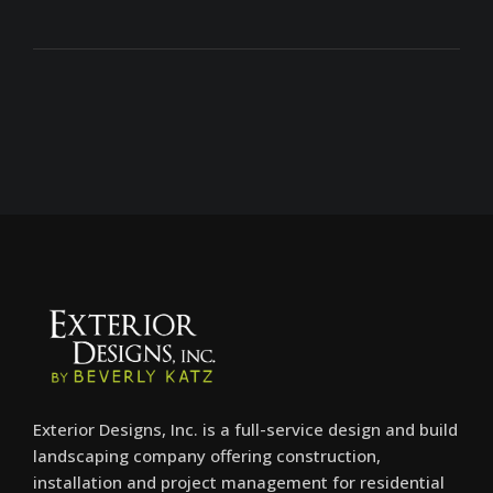
Exterior Designs, Inc. is a full-service design and build
landscaping company offering construction,
installation and project management for residential