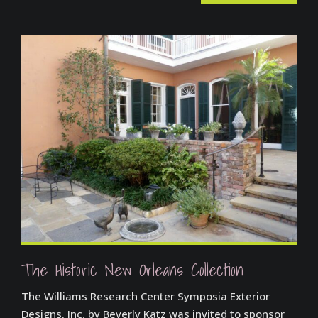
The Historic New Orleans Collection
The Williams Research Center Symposia Exterior
Designs, Inc. by Beverly Katz was invited to sponsor