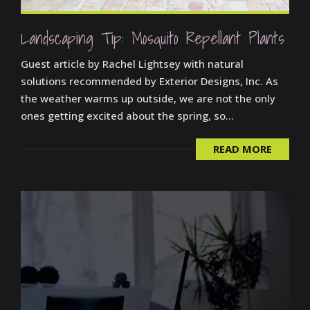
Landscaping Tip: Mosquito Repellant Plants
Guest article by Rachel Lightsey with natural
solutions recommended by Exterior Designs, Inc. As
the weather warms up outside, we are not the only
ones getting excited about the spring, so...
READ MORE