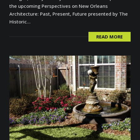
the upcoming Perspectives on New Orleans
Architecture: Past, Present, Future presented by The
Historic...
READ MORE