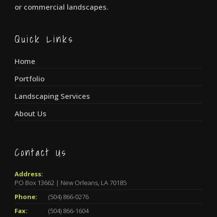
or commercial landscapes.
Quick Links
Home
Portfolio
Landscaping Services
About Us
Contact Us
Address:
PO Box 13662 | New Orleans, LA 70185
Phone:
(504) 866-0276
Fax:
(504) 866-1604