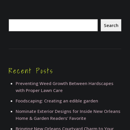
Search
Search
Recent Posts
Preventing Weed Growth Between Hardscapes
with Proper Lawn Care
Foodscaping: Creating an edible garden
Nominate Exterior Designs for Inside New Orleans
Home & Garden Readers’ Favorite
Bringing New Orleans Courtyard Charm to Your