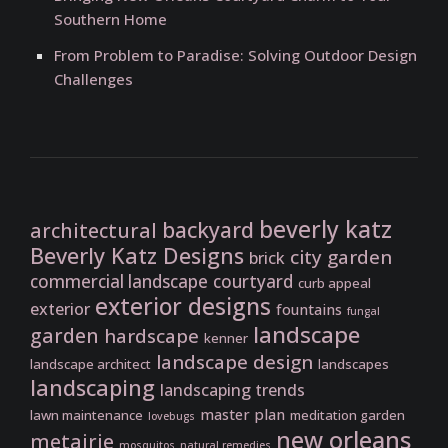
Southern Home
From Problem to Paradise: Solving Outdoor Design
Challenges
beverly katz
backyard
architectural
Beverly Katz Designs
city garden
brick
commercial landscape
courtyard
curb appeal
exterior designs
exterior
fountains
fungal
landscape
garden
hardscape
kenner
landscape design
landscape architect
landscapes
landscaping
landscaping trends
master plan
lawn maintenance
meditation garden
lovebugs
new orleans
metairie
mosquitos
natural remedies