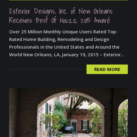
Exterior Designs, Inc. of New Orleans
Receives Best Of Houzz 2015 Award
Over 25 Million Monthly Unique Users Rated Top-
Rated Home Building, Remodeling and Design
Professionals in the United States and Around the
World New Orleans, LA, January 19, 2015 – Exterior...
READ MORE