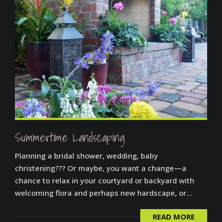
Summertime Landscaping
Planning a bridal shower, wedding, baby
christening??? Or maybe, you want a change—a
chance to relax in your courtyard or backyard with
welcoming flora and perhaps new hardscape, or...
READ MORE