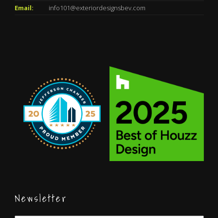
Email:
info101@exteriordesignsbev.com
Newsletter