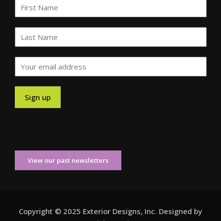
View our past newsletters
Copyright © 2025 Exterior Designs, Inc. Designed by