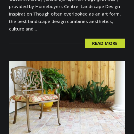
provided by Homebuyers Centre. Landscape Design
Inspiration Though often overlooked as an art form,
the best landscape design combines aesthetics,
culture and...
READ MORE