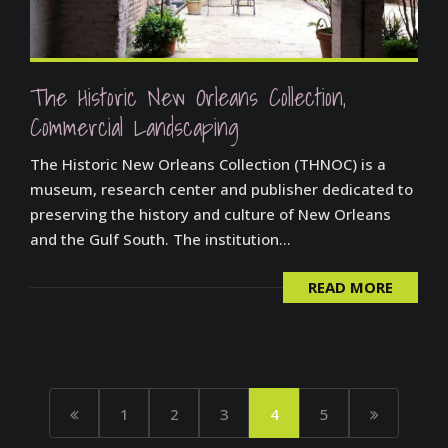
The Historic New Orleans Collection,
Commercial Landscaping
The Historic New Orleans Collection (THNOC) is a
museum, research center and publisher dedicated to
preserving the history and culture of New Orleans
and the Gulf South. The institution...
READ MORE
1
2
3
4
5