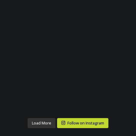
Load More
Follow on Instagram