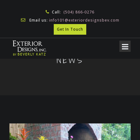
Call:
(504) 866-0276
Email us:
info101@exteriordesignsbev.com
Get In Touch
NEWS