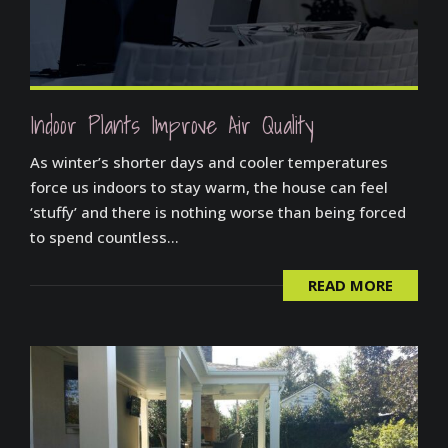
Indoor Plants Improve Air Quality
As winter’s shorter days and cooler temperatures
force us indoors to stay warm, the house can feel
‘stuffy’ and there is nothing worse than being forced
to spend countless...
READ MORE