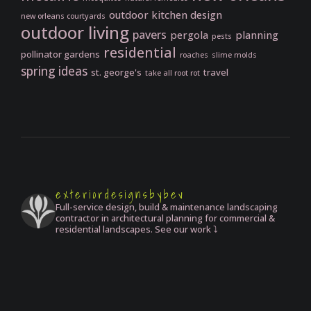
outdoor kitchen design
new orleans courtyards
outdoor living
pavers
pergola
planning
pests
residential
pollinator gardens
roaches
slime molds
spring ideas
st. george's
travel
take all root rot
exteriordesignsbybev
Full-service design, build & maintenance landscaping
contractor in architectural planning for commercial &
residential landscapes. See our work ⤵️