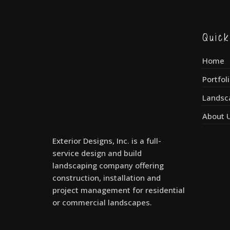
Quic
Home
Portfol
Landsc
About 
Exterior Designs, Inc. is a full-
service design and build
landscaping company offering
construction, installation and
project management for residential
or commercial landscapes.