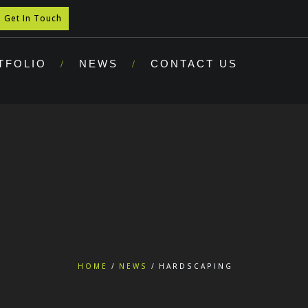
Get In Touch
TFOLIO
NEWS
CONTACT US
HOME
NEWS
HARDSCAPING