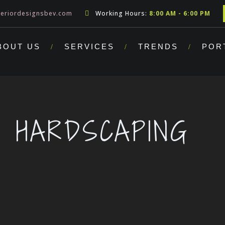
teriordesignsbev.com
Working Hours:
8:00 AM - 6:00 PM
BOUT US
SERVICES
TRENDS
POR
HARDSCAPING