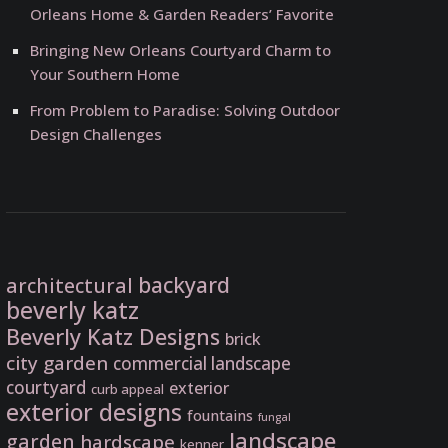
Orleans Home & Garden Readers’ Favorite
Bringing New Orleans Courtyard Charm to
Your Southern Home
From Problem to Paradise: Solving Outdoor
Design Challenges
backyard
architectural
beverly katz
Beverly Katz Designs
brick
city garden
commercial landscape
courtyard
exterior
curb appeal
exterior designs
fountains
fungal
landscape
garden
hardscape
kenner