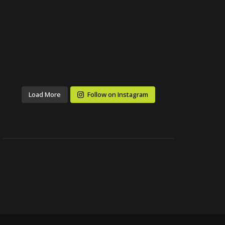
Load More
Follow on Instagram