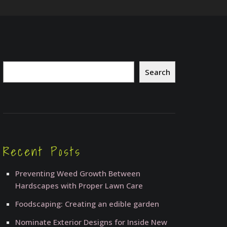
Search
Search
Recent Posts
Preventing Weed Growth Between
Hardscapes with Proper Lawn Care
Foodscaping: Creating an edible garden
Nominate Exterior Designs for Inside New