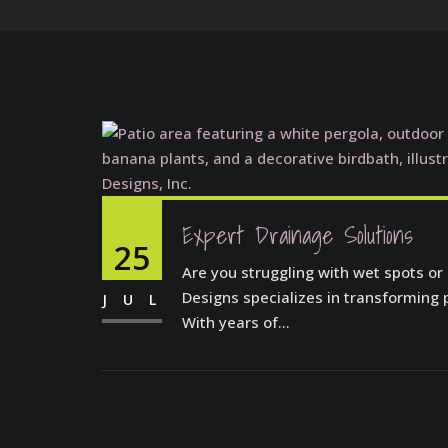
Expert Drainage Solutions
25
Are you struggling with wet spots or
Designs specializes in transforming 
JUL
With years of...