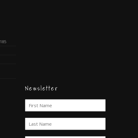
0185
Newsletter