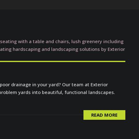
 poor drainage in your yard? Our team at Exterior
problem yards into beautiful, functional landscapes.
READ MORE