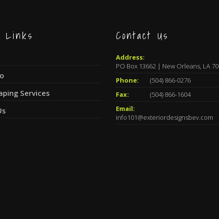
k Links
Contact Us
Address:
PO Box 13662 | New Orleans, LA 7
io
Phone:
(504) 866-0276
aping Services
Fax:
(504) 866-1604
Email:
Us
info101@exteriordesignsbev.com