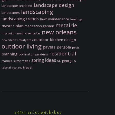
landscape design
landscape architect
landscaping
landscapes
landscaping trends
lawn maintenance
lovebugs
metairie
master plan
meditation garden
new orleans
mosquitos
natural remedies
outdoor kitchen design
new orleans courtyards
outdoor living
pavers
pergola
pests
residential
planning
pollinator gardens
spring ideas
st. george's
roaches
slime molds
travel
take all root rot
exteriordesignsbybev