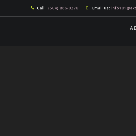
Call:
(504) 866-0276
Email us:
info101@ex
A