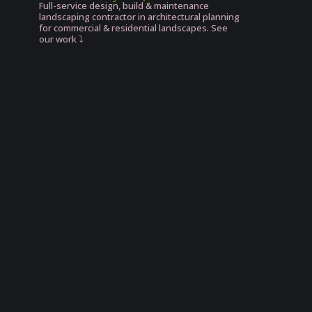
Full-service design, build & maintenance
landscaping contractor in architectural planning
for commercial & residential landscapes. See
our work ⤵️