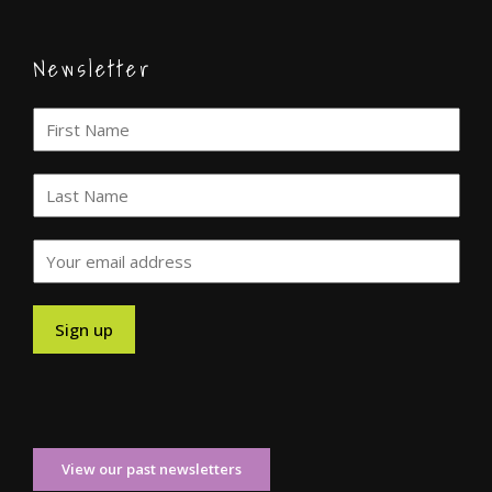
Newsletter
View our past newsletters