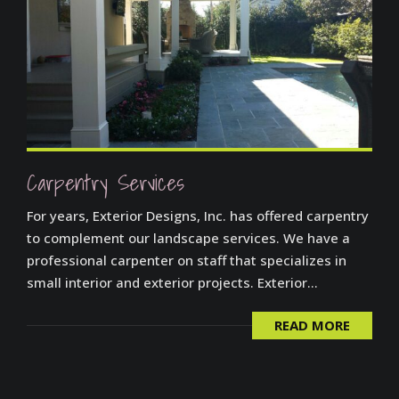
Carpentry Services
For years, Exterior Designs, Inc. has offered carpentry
to complement our landscape services. We have a
professional carpenter on staff that specializes in
small interior and exterior projects. Exterior...
READ MORE