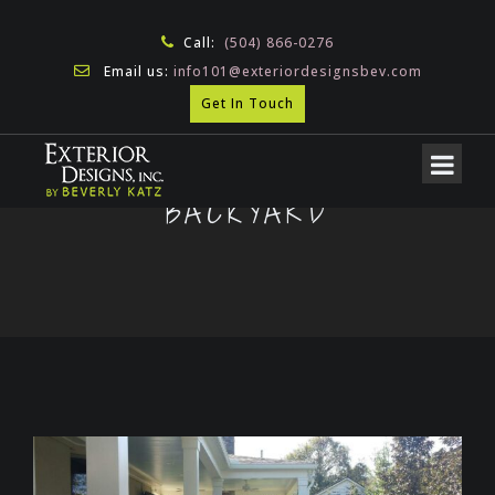
Call:
(504) 866-0276
Email us:
info101@exteriordesignsbev.com
Get In Touch
BACKYARD