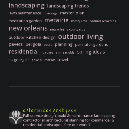
landscaping
landscaping trends
master plan
lawn maintenance
lovebugs
metairie
meditation garden
mosquitos
natural remedies
new orleans
new orleans courtyards
outdoor living
outdoor kitchen design
pavers
pergola
planning
pollinator gardens
pests
residential
spring ideas
roaches
slime molds
st. george's
travel
take all root rot
exteriordesignsbybev
Full-service design, build & maintenance landscaping
contractor in architectural planning for commercial &
residential landscapes. See our work ⤵️