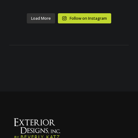
Load More
Follow on Instagram