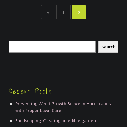
1
2
Search
Search
Recent Posts
Preventing Weed Growth Between Hardscapes
with Proper Lawn Care
Foodscaping: Creating an edible garden