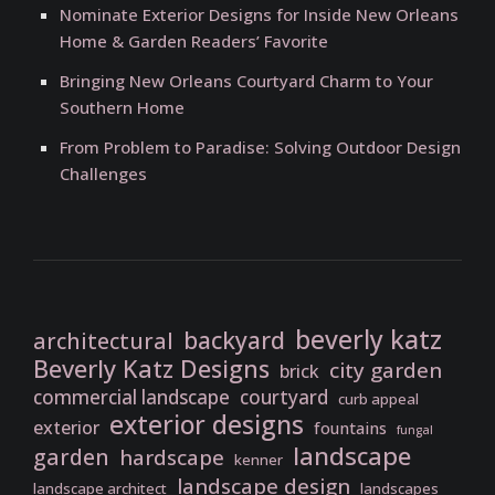
Nominate Exterior Designs for Inside New Orleans
Home & Garden Readers’ Favorite
Bringing New Orleans Courtyard Charm to Your
Southern Home
From Problem to Paradise: Solving Outdoor Design
Challenges
beverly katz
backyard
architectural
Beverly Katz Designs
city garden
brick
commercial landscape
courtyard
curb appeal
exterior designs
exterior
fountains
fungal
landscape
garden
hardscape
kenner
landscape design
landscape architect
landscapes