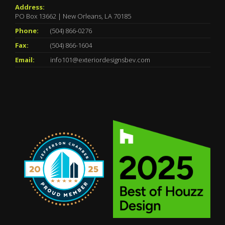
Address:
PO Box 13662 | New Orleans, LA 70185
Phone:
(504) 866-0276
Fax:
(504) 866-1604
Email:
info101@exteriordesignsbev.com