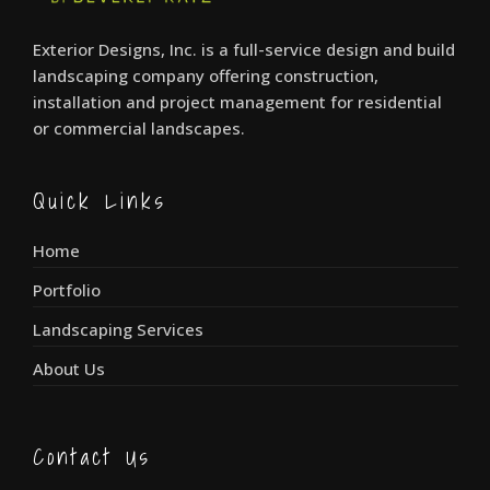
Exterior Designs, Inc. is a full-service design and build
landscaping company offering construction,
installation and project management for residential
or commercial landscapes.
Quick Links
Home
Portfolio
Landscaping Services
About Us
Contact Us