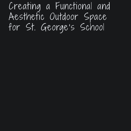
Creating a Functional and
Aesthetic Outdoor Space
for St. George’s School
St. George’s Episcopal School