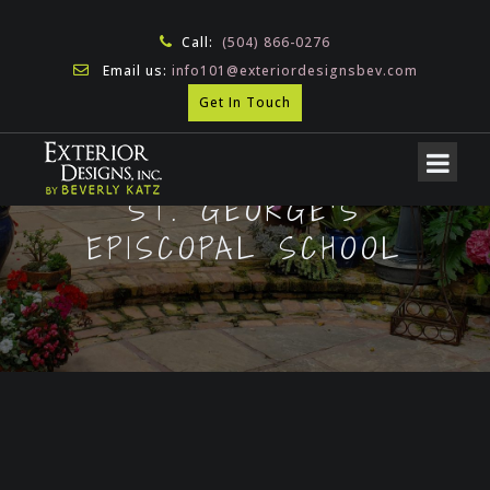
Call:
(504) 866-0276
Email us:
info101@exteriordesignsbev.com
Get In Touch
ST. GEORGE’S
EPISCOPAL SCHOOL