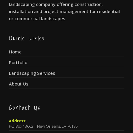
landscaping company offering construction,
installation and project management for residential
or commercial landscapes.
Quick Links
Home
Portfolio
Landscaping Services
About Us
Contact Us
Address:
PO Box 13662 | New Orleans, LA 70185