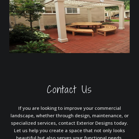
Contact Us
If you are looking to improve your commercial
landscape, whether through design, maintenance, or
specialized services, contact Exterior Designs today.
Let us help you create a space that not only looks
beautiful but also serves your functional needs,