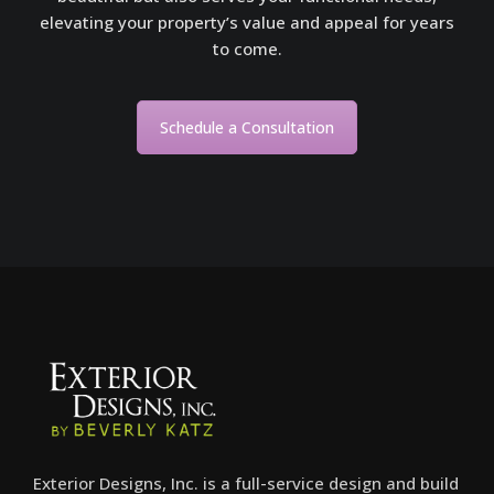
elevating your property’s value and appeal for years
to come.
Schedule a Consultation
Exterior Designs, Inc. is a full-service design and build