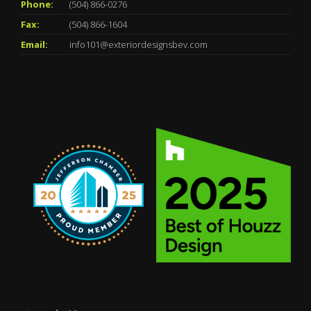
Phone:
(504) 866-0276
Fax:
(504) 866-1604
Email:
info101@exteriordesignsbev.com