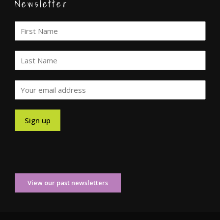
Newsletter
View our past newsletters