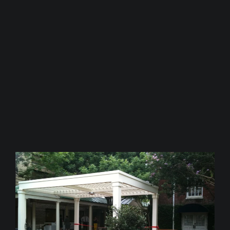
“Thank you again for giving us
such a beautiful space!”,
Wendy
Granier, Director of
Development