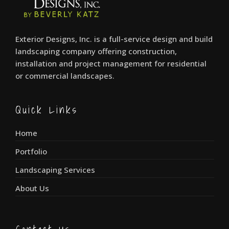
Exterior Designs, Inc. is a full-service design and build
landscaping company offering construction,
installation and project management for residential
or commercial landscapes.
Quick Links
Home
Portfolio
Landscaping Services
About Us