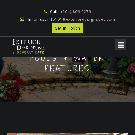
Call:
(504) 866-0276
Email us:
info101@exteriordesignsbev.com
Get In Touch
POOLS & WATER
FEATURES