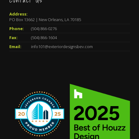
Contact Us
Address:
PO Box 13662 | New Orleans, LA 70185
Phone:
(504) 866-0276
Fax:
(504) 866-1604
Email:
info101@exteriordesignsbev.com