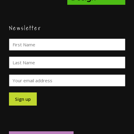
Newsletter