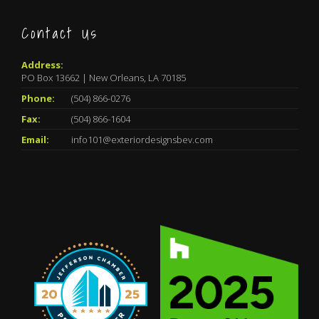
Contact Us
Address:
PO Box 13662 | New Orleans, LA 70185
Phone:
(504) 866-0276
Fax:
(504) 866-1604
Email:
info101@exteriordesignsbev.com