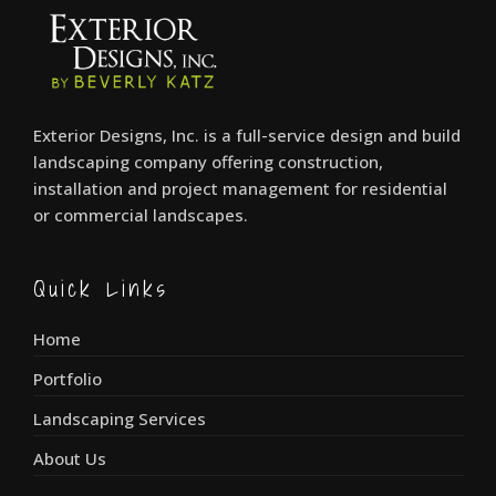
Exterior Designs, Inc. is a full-service design and build
landscaping company offering construction,
installation and project management for residential
or commercial landscapes.
Quick Links
Home
Portfolio
Landscaping Services
About Us