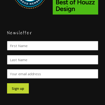
Newsletter