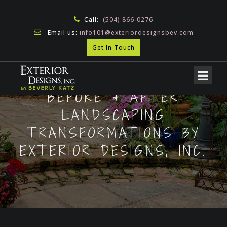
Call:
(504) 866-0276
Email us:
info101@exteriordesignsbev.com
Get In Touch
BEFORE & AFTER
LANDSCAPING
TRANSFORMATIONS BY
EXTERIOR DESIGNS, INC.